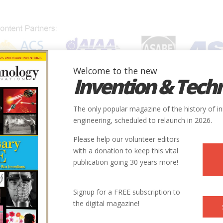
Welcome to the new
Invention & Tech
IONS
SUBJECTS
INVENTORS
SOCIETIES
LOCATION
The only popular magazine of the history of i
engineering, scheduled to relaunch in 2026.
Please help our volunteer editors
with a donation to keep this vital
publication going 30 years more!
Signup for a FREE subscription to
the digital magazine!