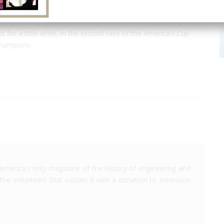
of Valencia, Spain in 2010, won the America's Cup competition
 for a little while, in the second race of the America’s Cup
 champions…
America's only magazine of the history of engineering and
the volunteers that sustain it with a donation to
Invention