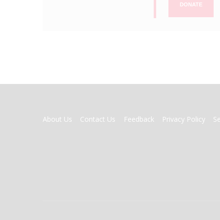
DONATE
FOOTER
About Us
Contact Us
Feedback
Privacy Policy
S
MENU