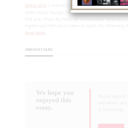
Spring 2010
| Volume 25, Issue 1
BMW Oracle Racing's USA-17, photographed sailing off 
that year. Photo by Pedro de Arechavaleta. Wikipedia Just
regatta last February in Valencia, Spain, the defending
Read More
INNOVATIONS
We hope you
Please support 
enjoyed this
innovation, and 
essay.
& Technology
.