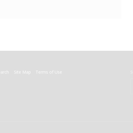
earch
Site Map
Terms of Use
S