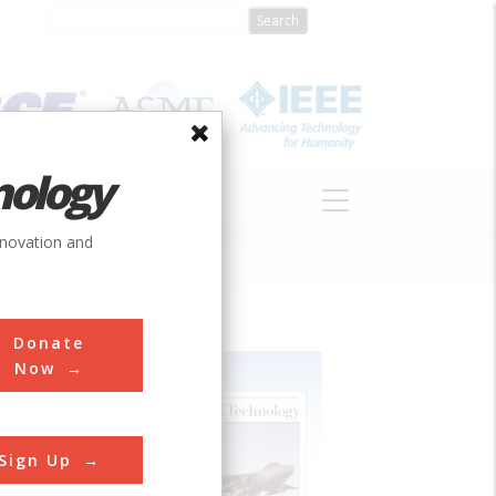
nology
S
ABOUT
DONATE
nnovation and
Donate
Now
Sign Up