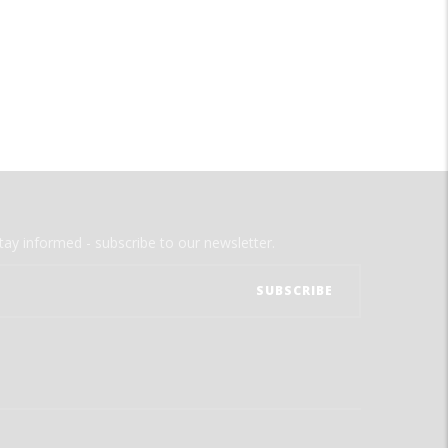
tay informed - subscribe to our newsletter.