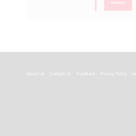
DONATE
FOOTER
About Us
Contact Us
Feedback
Privacy Policy
S
MENU