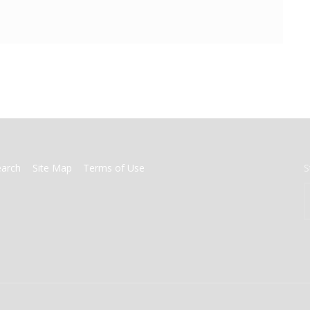
earch
Site Map
Terms of Use
S