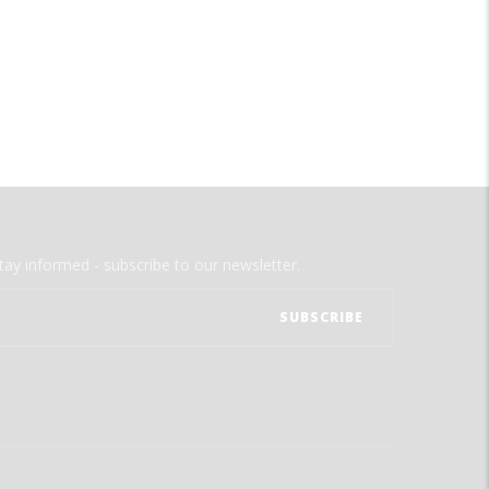
tay informed - subscribe to our newsletter.