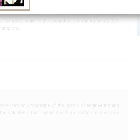
of Valencia, Spain in 2010, won the America's Cup competition
 for a little while, in the second race of the America’s Cup
 champions…
America's only magazine of the history of engineering and
the volunteers that sustain it with a donation to
Invention