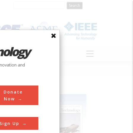
nology
S
ABOUT
DONATE
nnovation and
Donate
Now
Sign Up