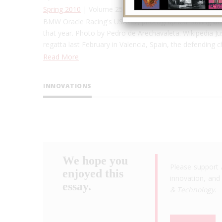
Spring 2010
| Volume 25, Issue 1
BMW Oracle Racing's USA-17, photographed sailing off 
that year. Photo by Pedro de Arechavaleta. Wikipedia Just
regatta last February in Valencia, Spain, the defending
Read More
INNOVATIONS
We hope you
Please support 
enjoyed this
innovation, and 
essay.
& Technology
.