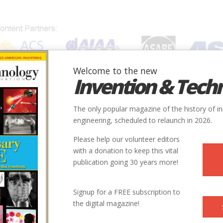
Welcome to the new
Invention & Tech
IONS
SUBJECTS
INVENTORS
SOCIETIES
LOCATION
The only popular magazine of the history of i
engineering, scheduled to relaunch in 2026.
Please help our volunteer editors
with a donation to keep this vital
publication going 30 years more!
Signup for a FREE subscription to
the digital magazine!