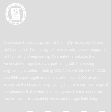
Innovation Gateway a project of the highly respected, 30-year-
old Invention & Technology—America’s only popular magazine
of the history of engineering. To create the website, the
American Heritage Society is partnering with the leading
engineering societies including ACS, AIAA, ASABE, ASME, ASCE,
and IEEE to put together in one location over 2,000 detailed
essays on the history of engineering and the enormous range of
contributions that inventors and engineers have made to our
modern world. is created by American Heritage Publishing.