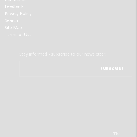
Feedback
Privacy Policy
Search
Site Map
Terms of Use
Stay informed - subscribe to our newsletter.
The