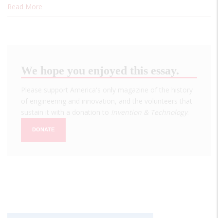
Read More
We hope you enjoyed this essay.
Please support America's only magazine of the history
of engineering and innovation, and the volunteers that
sustain it with a donation to
Invention & Technology
.
DONATE