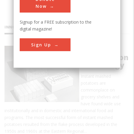
Now
Signup for a FREE subscription to the
INNOVATIONS
digital magazine!
Sign Up
Food
Dehydration
Technology
Instant mashed
potatoes are
commonplace on
grocery shelves and
have found wide use
institutionally and in domestic and international food aid
programs. The most successful form of instant mashed
potatoes resulted from the flake process developed in the
1950s and 1960s at the Eastern Regional…