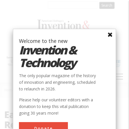
Skip
to
main
content
Welcome to the new
Invention &
Technology
MAIN
The only popular magazine of the history
NAVIGATION
of innovation and engineering, scheduled
to relaunch in 2026.
Home
»
Eastern Regional Research Center
Breadcrumb
Please help our volunteer editors with a
donation to keep this vital publication
Eastern Regional
going 30 years more!
Research Center
Donate