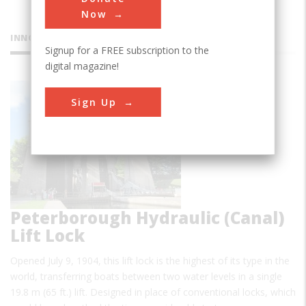
Now
INNOVATIONS
Signup for a FREE subscription to the
digital magazine!
Sign Up
Peterborough Hydraulic (Canal)
Lift Lock
Opened July 9, 1904, this lift lock is the highest of its type in the
world, transferring boats between two water levels in a single
19.8 m (65 ft.) lift. Designed in place of conventional locks, which