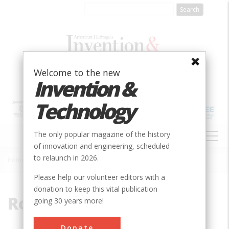
Skip
to
main
content
Welcome to the new
Invention &
Technology
MAIN
The only popular magazine of the history
NAVIGATION
of innovation and engineering, scheduled
to relaunch in 2026.
Home
»
Rogers, Richard Birdsall
Breadcrumb
Please help our volunteer editors with a
donation to keep this vital publication
Rogers, Richard Birdsall
going 30 years more!
Donate