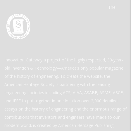
The
Innovation Gateway a project of the highly respected, 30-year-
old Invention & Technology—America’s only popular magazine
of the history of engineering. To create the website, the
American Heritage Society is partnering with the leading
engineering societies including ACS, AIAA, ASABE, ASME, ASCE,
and IEEE to put together in one location over 2,000 detailed
essays on the history of engineering and the enormous range of
contributions that inventors and engineers have made to our
modern world. is created by American Heritage Publishing.