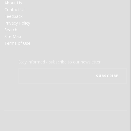
FOOTER
About Us
MENU
Contact Us
Feedback
Privacy Policy
Search
Site Map
Terms of Use
Stay informed - subscribe to our newsletter.