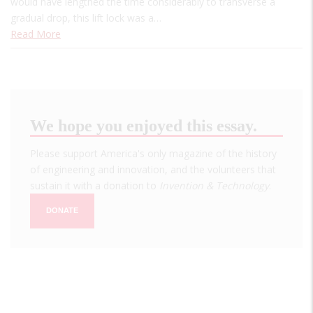
would have lengthed the time considerably to transverse a
gradual drop, this lift lock was a…
Read More
We hope you enjoyed this essay.
Please support America's only magazine of the history
of engineering and innovation, and the volunteers that
sustain it with a donation to
Invention & Technology
.
DONATE