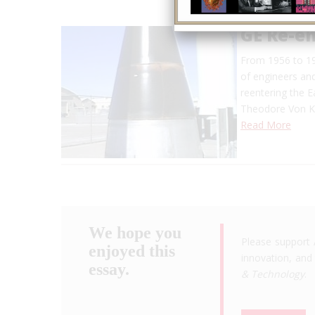
GE Re-e
From 1956 to 19
of engineers and
reentering the 
Theodore Von Ka
Read More
We hope you
Please support 
enjoyed this
innovation, and 
essay.
& Technology
.