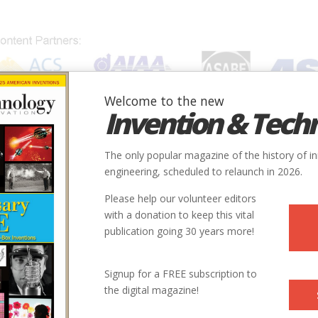
Welcome to the new
Invention & Tech
IONS
SUBJECTS
INVENTORS
SOCIETIES
LOCATION
The only popular magazine of the history of i
engineering, scheduled to relaunch in 2026.
Please help our volunteer editors
with a donation to keep this vital
publication going 30 years more!
Signup for a FREE subscription to
the digital magazine!