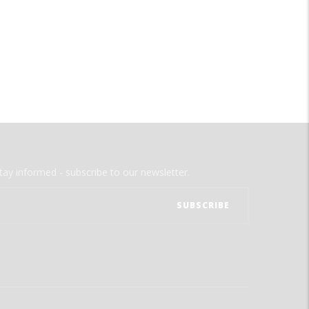
tay informed - subscribe to our newsletter.