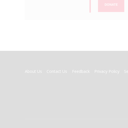
DONATE
FOOTER
About Us
Contact Us
Feedback
Privacy Policy
S
MENU