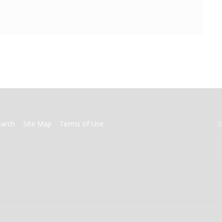
earch
Site Map
Terms of Use
S