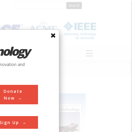
nology
S
ABOUT
DONATE
nnovation and
Donate
Now
Sign Up