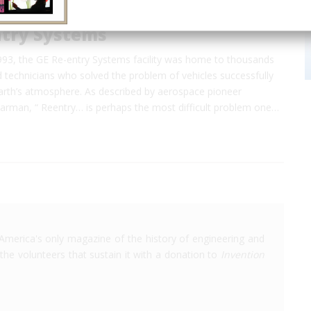
ntry Systems
93, the GE Re-entry Systems facility was home to thousands
 technicians who solved the problem of vehicles successfully
Earth’s atmosphere. As described by aerospace pioneer
rman, “ Reentry… is perhaps the most difficult problem one…
America's only magazine of the history of engineering and
the volunteers that sustain it with a donation to
Invention