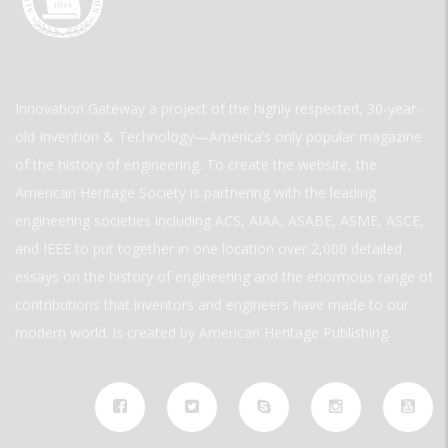
Innovation Gateway a project of the highly respected, 30-year-
old Invention & Technology—America’s only popular magazine
of the history of engineering. To create the website, the
American Heritage Society is partnering with the leading
engineering societies including ACS, AIAA, ASABE, ASME, ASCE,
and IEEE to put together in one location over 2,000 detailed
essays on the history of engineering and the enormous range of
contributions that inventors and engineers have made to our
modern world. is created by American Heritage Publishing.