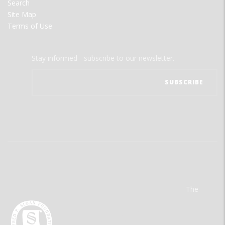
Search
Site Map
Terms of Use
Stay informed - subscribe to our newsletter.
The