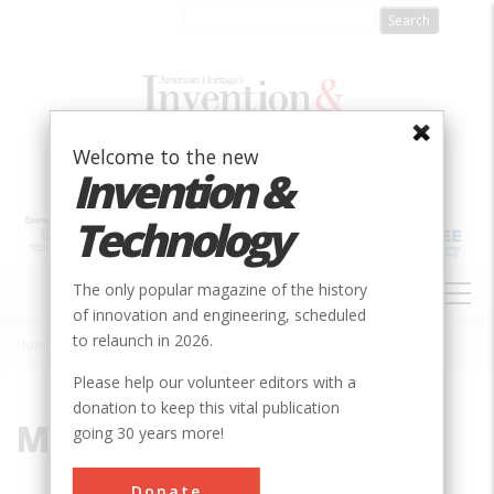
Skip
to
main
content
Welcome to the new
Invention &
Technology
MAIN
The only popular magazine of the history
NAVIGATION
of innovation and engineering, scheduled
to relaunch in 2026.
Home
»
Minuteman III
Breadcrumb
Please help our volunteer editors with a
donation to keep this vital publication
Minuteman III
going 30 years more!
Donate