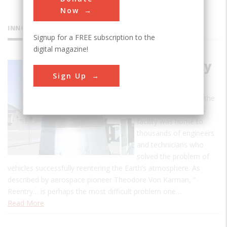
Now
INNOVATIONS
Signup for a FREE subscription to the
digital magazine!
GE Re-entry
Sign Up
Systems
From 1956 to 1993, the
GE Re-entry Systems
facility was home to
thousands of engineers
and technicians who
solved the problem of
vehicles successfully reentering the Earth’s atmosphere. As
described by aerospace pioneer Theodore Von Karman, “
Reentry… is perhaps the most difficult problem one…
Read More