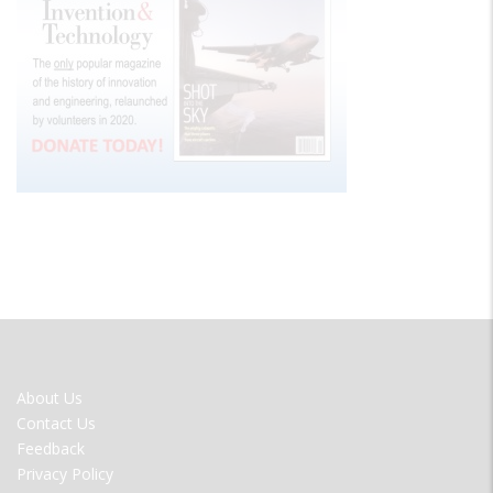
FOOTER
About Us
MENU
Contact Us
Feedback
Privacy Policy