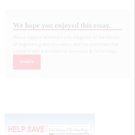
We hope you enjoyed this essay.
Please support America's only magazine of the history
of engineering and innovation, and the volunteers that
sustain it with a donation to
Invention & Technology
.
DONATE