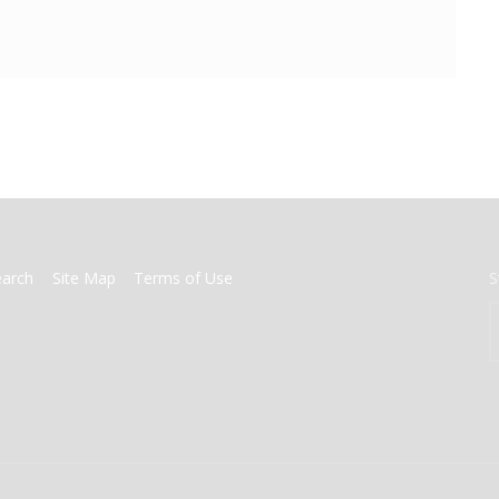
earch
Site Map
Terms of Use
S