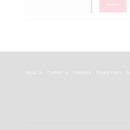
DONATE
FOOTER
About Us
Contact Us
Feedback
Privacy Policy
S
MENU