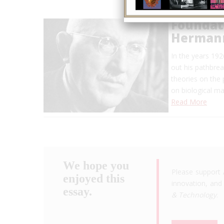
Foundat
Hermann
In the years 19
out his pathbrea
theories on the 
on biological m
Read More
We hope you
Please support 
enjoyed this
innovation, and 
essay.
& Technology
.