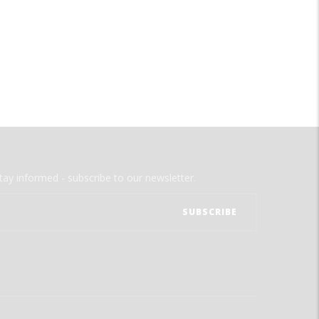
tay informed - subscribe to our newsletter.