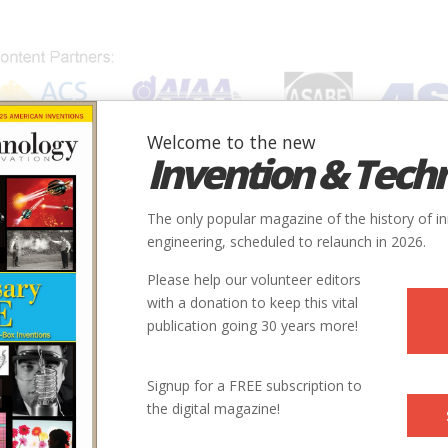
Welcome to the new
Invention & Tech
IONS
SUBJECTS
INVENTORS
SOCIETIES
LOCATION
The only popular magazine of the history of i
engineering, scheduled to relaunch in 2026.
Please help our volunteer editors
with a donation to keep this vital
publication going 30 years more!
Signup for a FREE subscription to
the digital magazine!