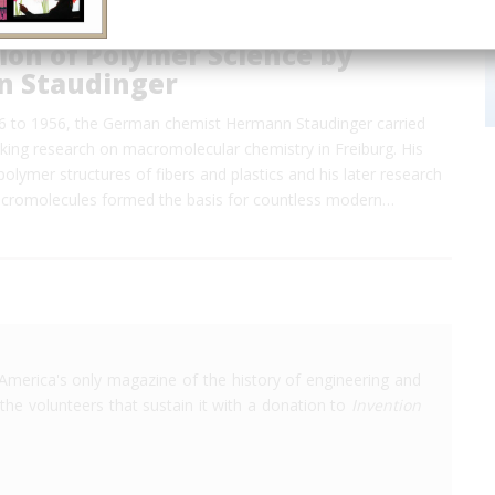
ion of Polymer Science by
 Staudinger
26 to 1956, the German chemist Hermann Staudinger carried
king research on macromolecular chemistry in Freiburg. His
polymer structures of fibers and plastics and his later research
acromolecules formed the basis for countless modern…
America's only magazine of the history of engineering and
the volunteers that sustain it with a donation to
Invention