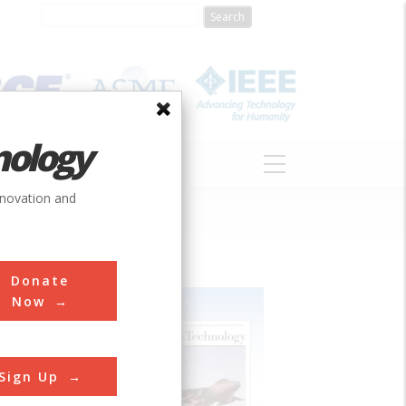
nology
S
ABOUT
DONATE
nnovation and
Donate
Now
Sign Up