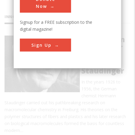
Now
INNOVATIONS
Signup for a FREE subscription to the
digital magazine!
Foundation
Sign Up
of Polymer
Science by
Hermann
Staudinger
In the years 1926 to
1956, the German
chemist Hermann
Staudinger carried out his pathbreaking research on
macromolecular chemistry in Freiburg. His theories on the
polymer structures of fibers and plastics and his later research
on biological macromolecules formed the basis for countless
modern…