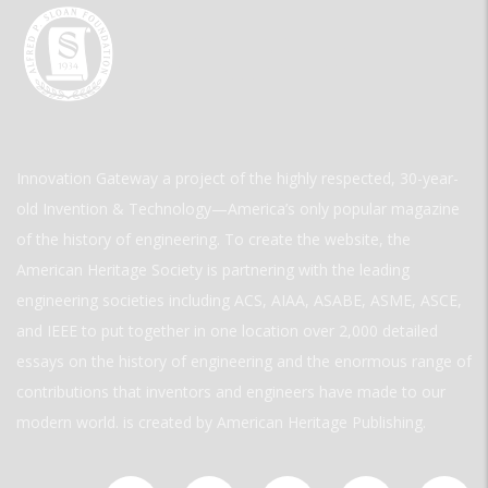
Innovation Gateway a project of the highly respected, 30-year-
old Invention & Technology—America’s only popular magazine
of the history of engineering. To create the website, the
American Heritage Society is partnering with the leading
engineering societies including ACS, AIAA, ASABE, ASME, ASCE,
and IEEE to put together in one location over 2,000 detailed
essays on the history of engineering and the enormous range of
contributions that inventors and engineers have made to our
modern world. is created by American Heritage Publishing.