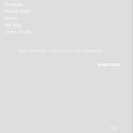
Feedback
Privacy Policy
Search
Site Map
Terms of Use
Stay informed - subscribe to our newsletter.
The