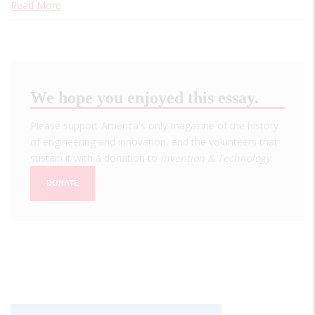
Read More
We hope you enjoyed this essay.
Please support America's only magazine of the history
of engineering and innovation, and the volunteers that
sustain it with a donation to
Invention & Technology
.
DONATE