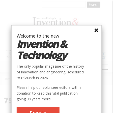
Skip
to
main
content
Welcome to the new
Invention &
Technology
MAIN
The only popular magazine of the history
NAVIGATION
of innovation and engineering, scheduled
to relaunch in 2026.
Home
»
79117
Breadcrumb
Please help our volunteer editors with a
donation to keep this vital publication
79117
going 30 years more!
Donate