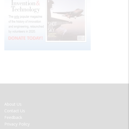
FOOTER
About Us
MENU
Contact Us
Feedback
Privacy Policy