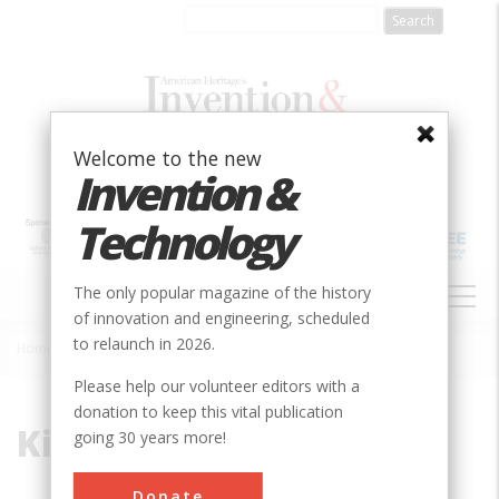
Skip
to
main
content
Welcome to the new
Invention &
Technology
MAIN
The only popular magazine of the history
NAVIGATION
of innovation and engineering, scheduled
to relaunch in 2026.
Home
»
Kirkham
Breadcrumb
Please help our volunteer editors with a
donation to keep this vital publication
Kirkham
going 30 years more!
Donate