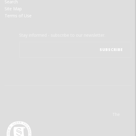
Search
Site Map
Terms of Use
Stay informed - subscribe to our newsletter.
The