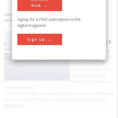
Now
INNOVATIONS
Signup for a FREE subscription to the
digital magazine!
Missouri
Sign Up
River Bridge
The Chamberlain is the
only surviving bridge of
the original five. The
others were replaced as
the river rose due to
flood control dams put
in place over time.
For its first 30 years of statehood, South Dakota was effectively
two states. The Missouri river cut across the land forming a…
Read More