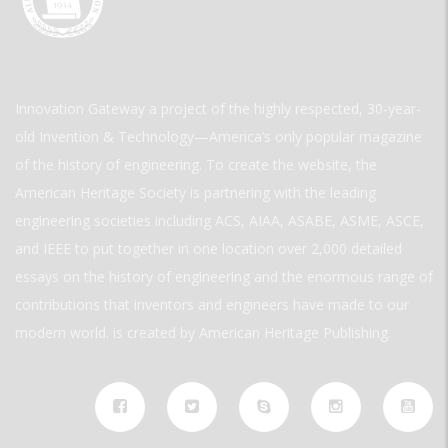
Innovation Gateway a project of the highly respected, 30-year-
old Invention & Technology—America’s only popular magazine
of the history of engineering. To create the website, the
American Heritage Society is partnering with the leading
engineering societies including ACS, AIAA, ASABE, ASME, ASCE,
and IEEE to put together in one location over 2,000 detailed
essays on the history of engineering and the enormous range of
contributions that inventors and engineers have made to our
modern world. is created by American Heritage Publishing.