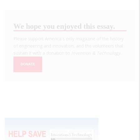
We hope you enjoyed this essay.
Please support America's only magazine of the history
of engineering and innovation, and the volunteers that
sustain it with a donation to
Invention & Technology
.
DONATE