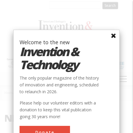
Skip
to
main
content
Welcome to the new
Invention &
Technology
MAIN
The only popular magazine of the history
NAVIGATION
of innovation and engineering, scheduled
to relaunch in 2026.
Home
»
NIMT
Breadcrumb
Please help our volunteer editors with a
donation to keep this vital publication
NIMT
going 30 years more!
Donate