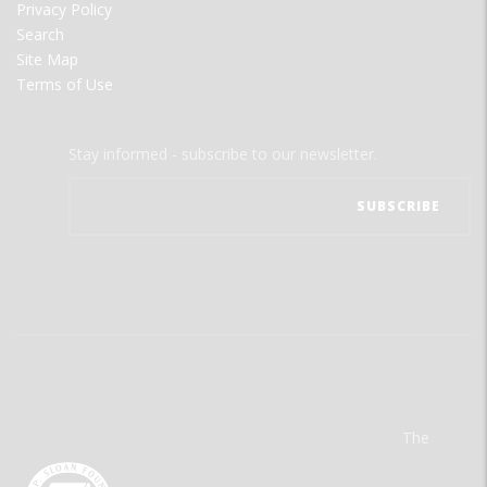
Privacy Policy
Search
Site Map
Terms of Use
Stay informed - subscribe to our newsletter.
The