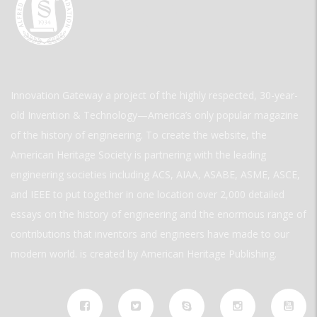
Innovation Gateway a project of the highly respected, 30-year-
old Invention & Technology—America’s only popular magazine
of the history of engineering. To create the website, the
American Heritage Society is partnering with the leading
engineering societies including ACS, AIAA, ASABE, ASME, ASCE,
and IEEE to put together in one location over 2,000 detailed
essays on the history of engineering and the enormous range of
contributions that inventors and engineers have made to our
modern world. is created by American Heritage Publishing.