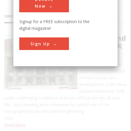
Now
INNOVATIONS
Signup for a FREE subscription to the
digital magazine!
North Island
Sign Up
Main Trunk
Railway
The North Island Main
Trunk Railway permitted
overland travel and
development of the New
Zealand hinterland. Built
under challenging conditions and over difficult terrain, all cuts,
fills, and tunneling were minimized by careful use of the
topography and by innovative engineering.
Over…
Read More