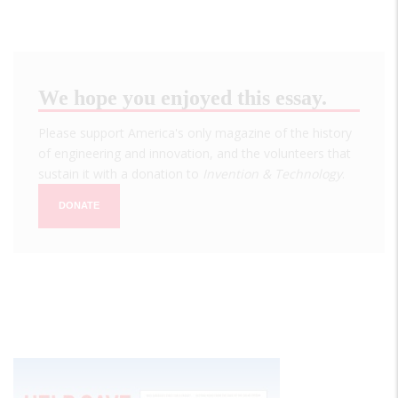
We hope you enjoyed this essay.
Please support America's only magazine of the history
of engineering and innovation, and the volunteers that
sustain it with a donation to
Invention & Technology
.
DONATE