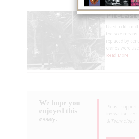
Pit-Cast
Used to lift mol
the sole means o
replaced by cent
cranes were used
Read More
We hope you
Please support 
enjoyed this
innovation, and 
essay.
& Technology
.