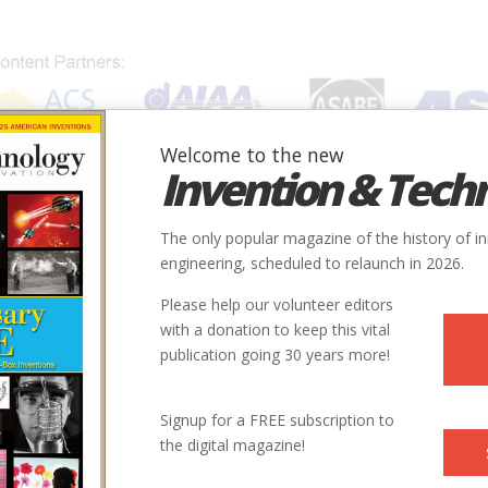
Welcome to the new
Invention & Tech
IONS
SUBJECTS
INVENTORS
SOCIETIES
LOCATION
The only popular magazine of the history of i
engineering, scheduled to relaunch in 2026.
Please help our volunteer editors
with a donation to keep this vital
publication going 30 years more!
Signup for a FREE subscription to
the digital magazine!