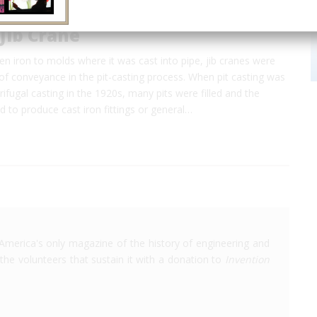
 Jib Crane
ten iron to molds where it was cast into pipe, jib cranes were
f conveyance in the pit-casting process. When pit casting was
rifugal casting in the 1920s, many pits were filled and the
 to produce cast iron fittings or general…
America's only magazine of the history of engineering and
the volunteers that sustain it with a donation to
Invention