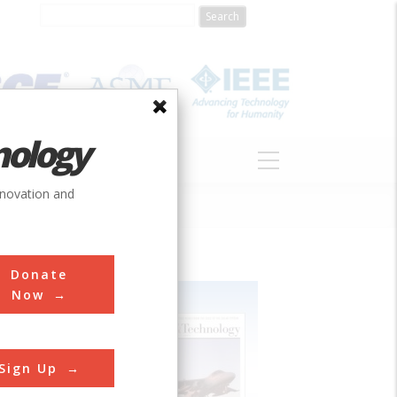
nology
S
ABOUT
DONATE
nnovation and
Donate
Now
Sign Up