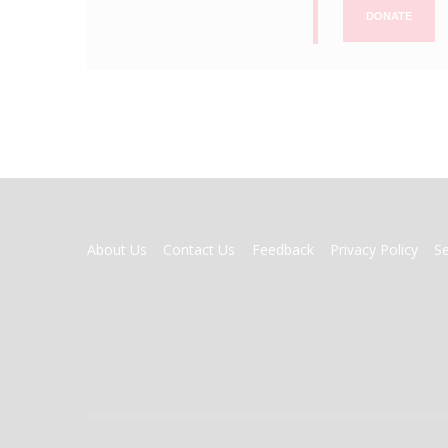
DONATE
FOOTER
About Us
Contact Us
Feedback
Privacy Policy
S
MENU