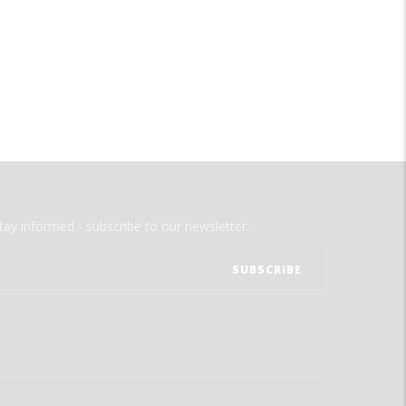
tay informed - subscribe to our newsletter.