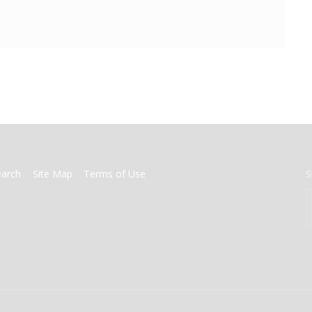
earch
Site Map
Terms of Use
S