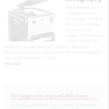
The convenient dry-
copying process for
printed pages is among
the truly revolutionary
inventions of the
century. In 1937 Chester
Carlson, a New York
patent attorney, developed the concept of applying an
electrostatic charge on a plate coated with a photoconductive
material. On November 22, 1938…
Read More
We hope you enjoyed this essay.
Please support America's only magazine of the history