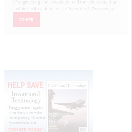
of engineering and innovation, and the volunteers that
sustain it with a donation to
Invention & Technology
.
DONATE