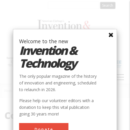
Skip
to
main
content
Welcome to the new
Invention &
Technology
MAIN
The only popular magazine of the history
NAVIGATION
of innovation and engineering, scheduled
to relaunch in 2026.
Home
»
Company
Breadcrumb
Please help our volunteer editors with a
donation to keep this vital publication
Company
going 30 years more!
Donate