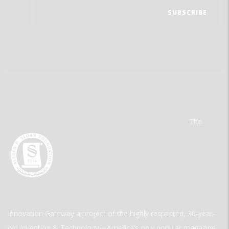
The
Innovation Gateway a project of the highly respected, 30-year-
old Invention & Technology—America’s only popular magazine