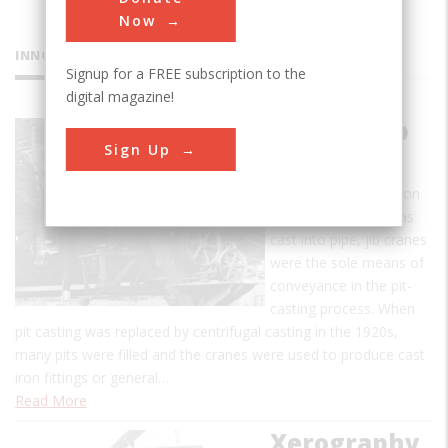
Now
INNOVATIONS
Signup for a FREE subscription to the
digital magazine!
Pit-Cast Jib
Sign Up
Crane
Used to lift molten iron
to molds where it was
cast into pipe, jib cranes
were the sole means of
conveyance in the pit-
casting process. When
pit casting was replaced by centrifugal casting in the 1920s,
many pits were filled and the cranes were used to produce cast
iron fittings or general…
Read More
Xerography