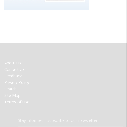
FOOTER
About Us
MENU
Contact Us
Feedback
Privacy Policy
Search
Site Map
Terms of Use
Stay informed - subscribe to our newsletter.