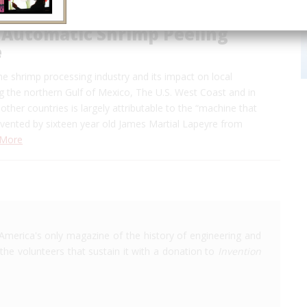
 Automatic Shrimp Peeling
e
e shrimp processing industry and its impact on local
 the northern Gulf of Mexico, The U.S. West Coast and in
other countries is largely attributable to the “machine that
nvented by sixteen year old James Martial Lapeyre from
 More
America's only magazine of the history of engineering and
the volunteers that sustain it with a donation to
Invention