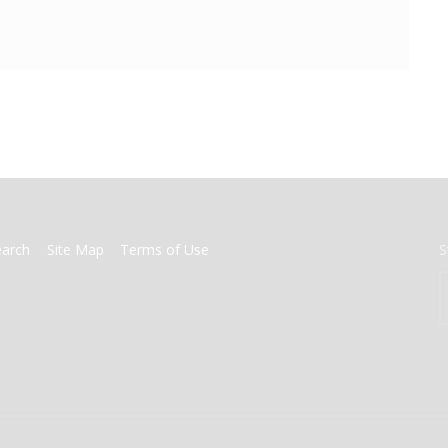
earch
Site Map
Terms of Use
S