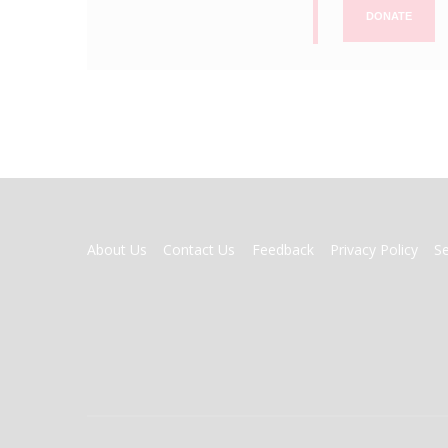
DONATE
FOOTER
About Us
Contact Us
Feedback
Privacy Policy
S
MENU