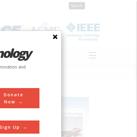
nology
S
ABOUT
DONATE
nnovation and
Donate
Now
Sign Up