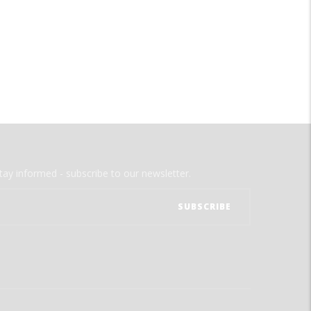
tay informed - subscribe to our newsletter.