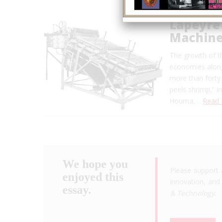
Lapeyre
Machin
The growth of th
economies along
more than forty 
peels shrimp,” i
Houma,…
Read
We hope you
Please support 
enjoyed this
innovation, and 
essay.
& Technology
.