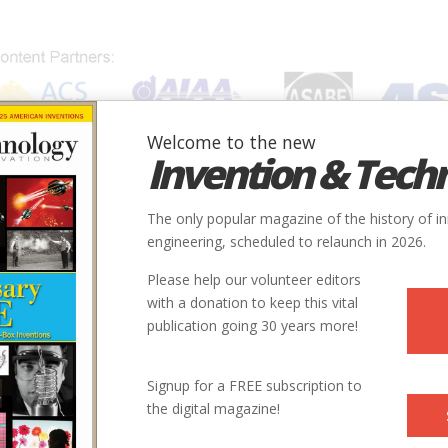
Welcome to the new
Invention & Tech
IONS
SUBJECTS
INVENTORS
SOCIETIES
LOCATION
The only popular magazine of the history of i
engineering, scheduled to relaunch in 2026.
Please help our volunteer editors
with a donation to keep this vital
publication going 30 years more!
Signup for a FREE subscription to
the digital magazine!