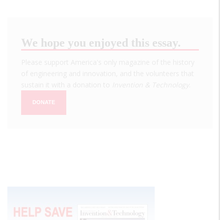
We hope you enjoyed this essay.
Please support America's only magazine of the history
of engineering and innovation, and the volunteers that
sustain it with a donation to
Invention & Technology
.
DONATE