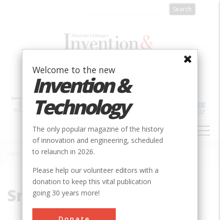
Skip
to
main
content
Welcome to the new
Invention &
Technology
MAIN
The only popular magazine of the history
NAVIGATION
of innovation and engineering, scheduled
to relaunch in 2026.
Home
»
Smelt
Breadcrumb
Please help our volunteer editors with a
donation to keep this vital publication
Smelt
going 30 years more!
Donate