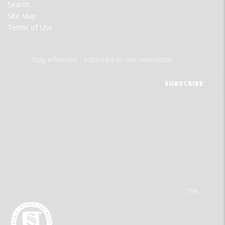
Search
Site Map
Terms of Use
Stay informed - subscribe to our newsletter.
The