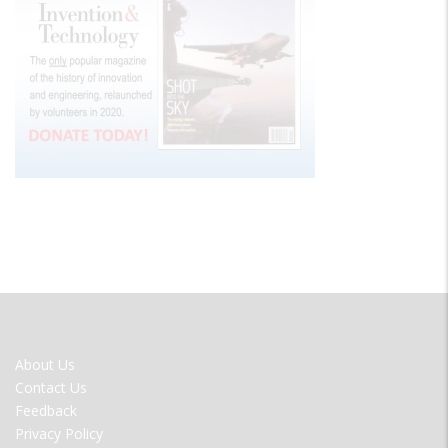
FOOTER
About Us
MENU
Contact Us
Feedback
Privacy Policy