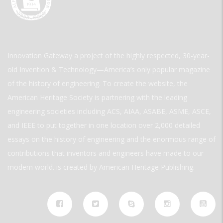
Innovation Gateway a project of the highly respected, 30-year-
old Invention & Technology—America’s only popular magazine
of the history of engineering. To create the website, the
American Heritage Society is partnering with the leading
engineering societies including ACS, AIAA, ASABE, ASME, ASCE,
and IEEE to put together in one location over 2,000 detailed
essays on the history of engineering and the enormous range of
contributions that inventors and engineers have made to our
modern world. is created by American Heritage Publishing.