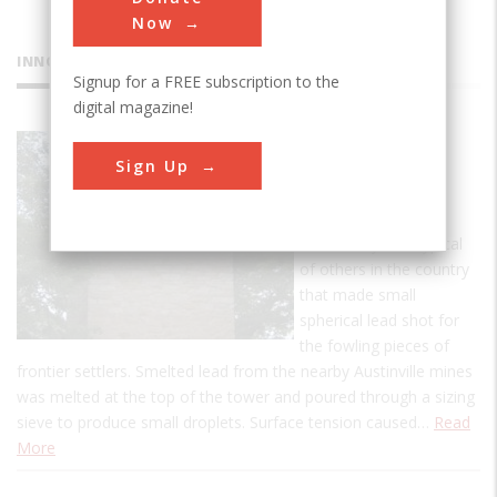
Now
INNOVATIONS
Signup for a FREE subscription to the
digital magazine!
Jackson
Sign Up
Ferry Shot
Tower
This facility was typical
of others in the country
that made small
spherical lead shot for
the fowling pieces of
frontier settlers. Smelted lead from the nearby Austinville mines
was melted at the top of the tower and poured through a sizing
sieve to produce small droplets. Surface tension caused…
Read
More