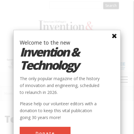
Skip
to
main
content
Welcome to the new
Invention &
Technology
MAIN
The only popular magazine of the history
NAVIGATION
of innovation and engineering, scheduled
to relaunch in 2026.
Home
»
Textile-Mill
Breadcrumb
Please help our volunteer editors with a
donation to keep this vital publication
Textile-Mill
going 30 years more!
Donate