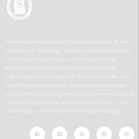
Innovation Gateway a project of the highly respected, 30-year-
old Invention & Technology—America’s only popular magazine
of the history of engineering. To create the website, the
American Heritage Society is partnering with the leading
engineering societies including ACS, AIAA, ASABE, ASME, ASCE,
and IEEE to put together in one location over 2,000 detailed
essays on the history of engineering and the enormous range of
contributions that inventors and engineers have made to our
modern world. is created by American Heritage Publishing.