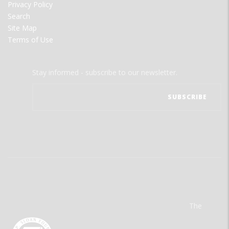
Privacy Policy
Search
Site Map
Terms of Use
Stay informed - subscribe to our newsletter.
The