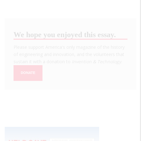
We hope you enjoyed this essay.
Please support America's only magazine of the history
of engineering and innovation, and the volunteers that
sustain it with a donation to
Invention & Technology
.
DONATE