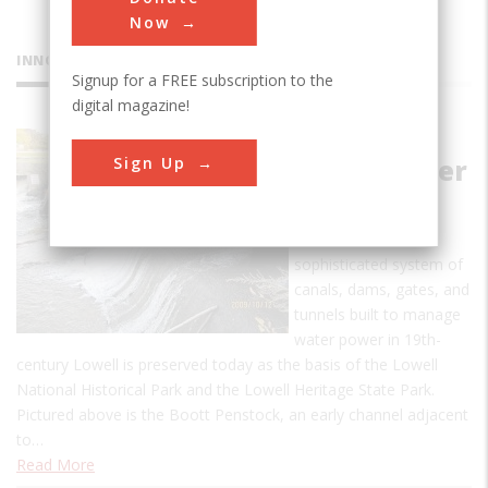
Now
INNOVATIONS
Signup for a FREE subscription to the
digital magazine!
Lowell
Sign Up
Waterpower
System
Much of the
sophisticated system of
canals, dams, gates, and
tunnels built to manage
water power in 19th-
century Lowell is preserved today as the basis of the Lowell
National Historical Park and the Lowell Heritage State Park.
Pictured above is the Boott Penstock, an early channel adjacent
to…
Read More