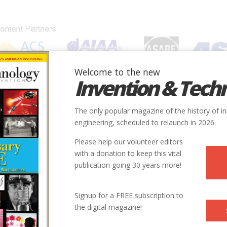
Welcome to the new
Invention & Tech
IONS
SUBJECTS
INVENTORS
SOCIETIES
LOCATION
The only popular magazine of the history of i
engineering, scheduled to relaunch in 2026.
Please help our volunteer editors
with a donation to keep this vital
ti
publication going 30 years more!
Signup for a FREE subscription to
the digital magazine!