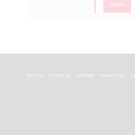
DONATE
FOOTER
About Us
Contact Us
Feedback
Privacy Policy
S
MENU