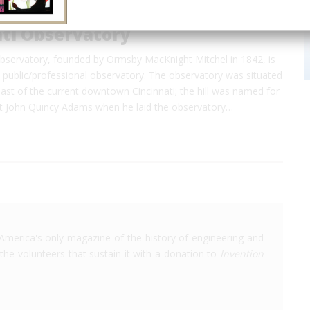
ati Observatory
Observatory, founded by Ormsby MacKnight Mitchel in 1842, is
 public/professional observatory. The observatory was situated
st of the current downtown Cincinnati; the hill was named for
t John Quincy Adams when he laid the observatory…
America's only magazine of the history of engineering and
the volunteers that sustain it with a donation to
Invention