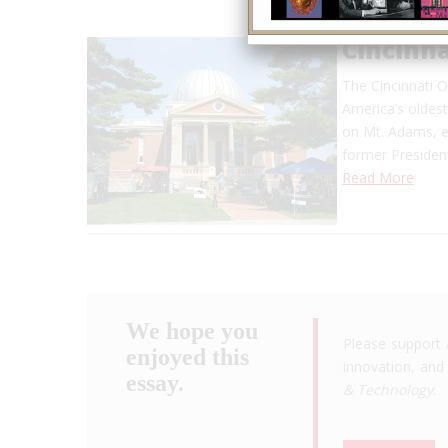
Cincinn
The Cincinnati 
America’s oldest
on Mt. Adams, ea
former Presiden
Read More
We hope you
Please support 
enjoyed this
innovation, and 
essay.
& Technology
.