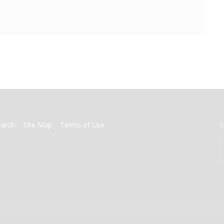
earch
Site Map
Terms of Use
S