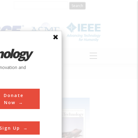
nology
S
ABOUT
DONATE
nnovation and
Donate
Now
Sign Up