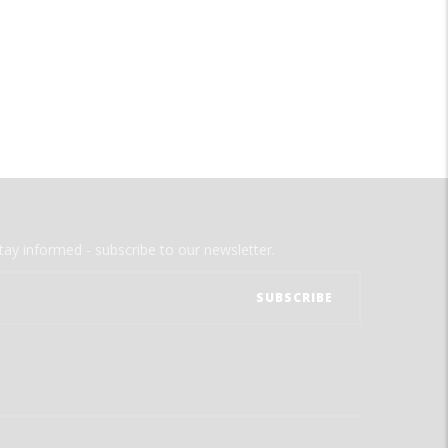
tay informed - subscribe to our newsletter.