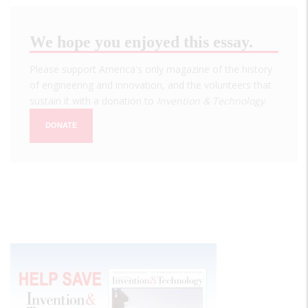
We hope you enjoyed this essay.
Please support America's only magazine of the history
of engineering and innovation, and the volunteers that
sustain it with a donation to
Invention & Technology
.
DONATE