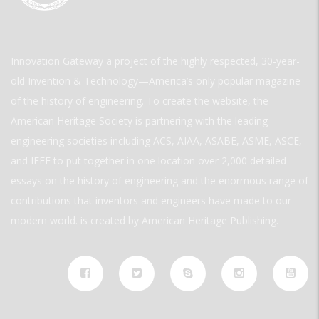
Innovation Gateway a project of the highly respected, 30-year-
old Invention & Technology—America’s only popular magazine
of the history of engineering. To create the website, the
American Heritage Society is partnering with the leading
engineering societies including ACS, AIAA, ASABE, ASME, ASCE,
and IEEE to put together in one location over 2,000 detailed
essays on the history of engineering and the enormous range of
contributions that inventors and engineers have made to our
modern world. is created by American Heritage Publishing.