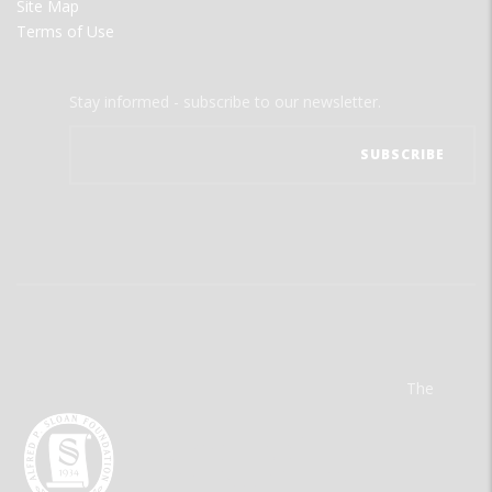
Site Map
Terms of Use
Stay informed - subscribe to our newsletter.
The