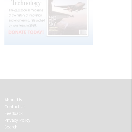
FOOTER
About Us
MENU
Contact Us
Feedback
Privacy Policy
Search