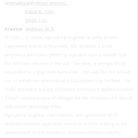
landmarks/anhydrous-ammon…
Edwards, Felix
Smith, J. O.
Creator
Andrews, W. B.
In 1932, J. O. Smith, Agricultural Engineer at Delta Branch
Experiment Station in Stoneville, MS, attached a small
anhydrous ammonia cylinder to a plow in such a manner that
the NH3 was released in the soil. The plow, a Georgia Stock,
was pulled by a gray mule named Ike. This was the first known
use of anhydrous ammonia as a soil-applied crop fertilizer. The
crude apparatus and the anhydrous ammonia it applied provided
a much needed source of nitrogen for the otherwise rich alluvial
soils of the Mississippi Delta.
Agricultural engineer Felix Edwards and agronomist W. B.
Andrews renewed application research in 1943, leading to the
development of the anhydrous ammonia fertilizer industry.