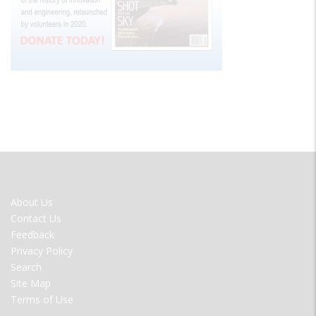
FOOTER
About Us
MENU
Contact Us
Feedback
Privacy Policy
Search
Site Map
Terms of Use