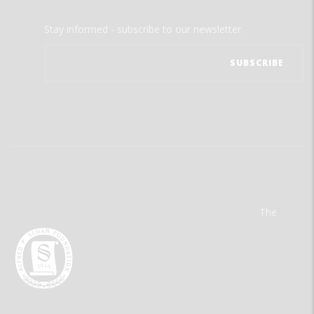
Stay informed - subscribe to our newsletter.
The