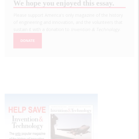
We hope you enjoyed this essay.
Please support America's only magazine of the history
of engineering and innovation, and the volunteers that
sustain it with a donation to
Invention & Technology
.
DONATE