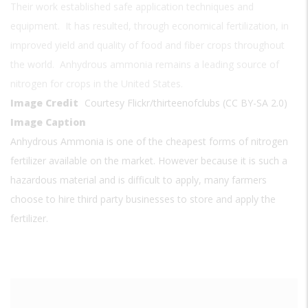
Their work established safe application techniques and
equipment. It has resulted, through economical fertilization, in
improved yield and quality of food and fiber crops throughout
the world. Anhydrous ammonia remains a leading source of
nitrogen for crops in the United States.
Image Credit
Courtesy Flickr/thirteenofclubs (CC BY-SA 2.0)
Image Caption
Anhydrous Ammonia is one of the cheapest forms of nitrogen
fertilizer available on the market. However because it is such a
hazardous material and is difficult to apply, many farmers
choose to hire third party businesses to store and apply the
fertilizer.