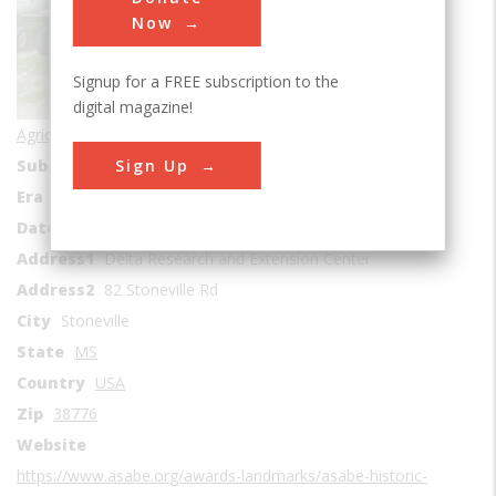
Now
Signup for a FREE subscription to the
digital magazine!
Agricultural & Biological
Sign Up
Sub Category
Chemical
Era
1930-1939
Date Created
1932
Address1
Delta Research and Extension Center
Address2
82 Stoneville Rd
City
Stoneville
State
MS
Country
USA
Zip
38776
Website
https://www.asabe.org/awards-landmarks/asabe-historic-