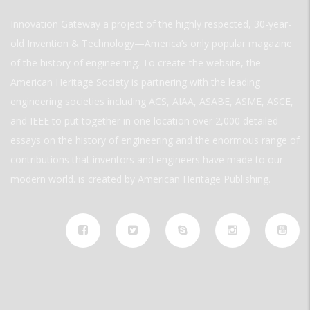
Innovation Gateway a project of the highly respected, 30-year-
old Invention & Technology—America’s only popular magazine
of the history of engineering. To create the website, the
American Heritage Society is partnering with the leading
engineering societies including ACS, AIAA, ASABE, ASME, ASCE,
and IEEE to put together in one location over 2,000 detailed
essays on the history of engineering and the enormous range of
contributions that inventors and engineers have made to our
modern world. is created by American Heritage Publishing.