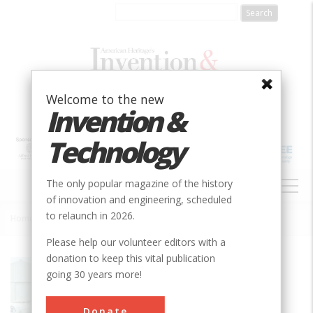
Skip
to
main
content
Welcome to the new
Invention &
Technology
MAIN
The only popular magazine of the history
NAVIGATION
of innovation and engineering, scheduled
to relaunch in 2026.
Home
»
Anhydrous Ammonia Application Technology
Breadcrumb
Please help our volunteer editors with a
donation to keep this vital publication
Society
ASABE
going 30 years more!
Main Category
Donate