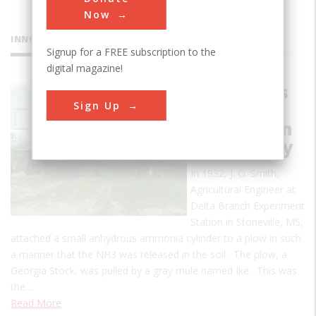
Now
INNOVATIONS
Signup for a FREE subscription to the
digital magazine!
Anhydrous
Sign Up
Ammonia
Application
Technology
In 1932, J. O. Smith,
Agricultural Engineer at
Delta Branch Experiment
Station in Stoneville, MS,
attached a small anhydrous ammonia cylinder to a plow in such
a manner that the NH3 was released in the soil. The plow, a
Georgia Stock, was pulled by a gray mule named Ike. This was
the…
Read More