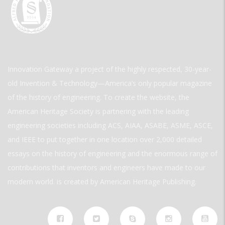
Innovation Gateway a project of the highly respected, 30-year-
old Invention & Technology—America’s only popular magazine
of the history of engineering. To create the website, the
American Heritage Society is partnering with the leading
engineering societies including ACS, AIAA, ASABE, ASME, ASCE,
and IEEE to put together in one location over 2,000 detailed
essays on the history of engineering and the enormous range of
contributions that inventors and engineers have made to our
modern world. is created by American Heritage Publishing.