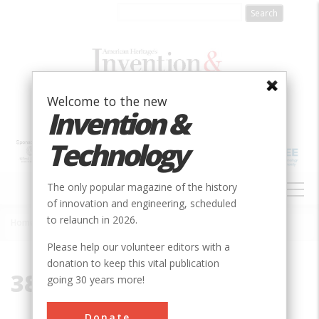
Skip
to
main
content
Welcome to the new
Invention &
Technology
MAIN
The only popular magazine of the history
NAVIGATION
of innovation and engineering, scheduled
to relaunch in 2026.
Home
»
38776
Breadcrumb
Please help our volunteer editors with a
donation to keep this vital publication
38776
going 30 years more!
Donate