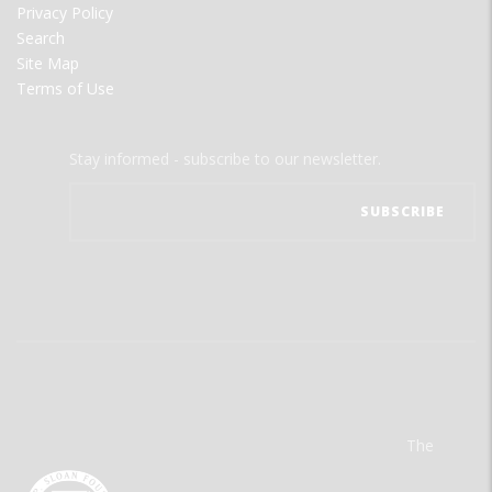
Privacy Policy
Search
Site Map
Terms of Use
Stay informed - subscribe to our newsletter.
The