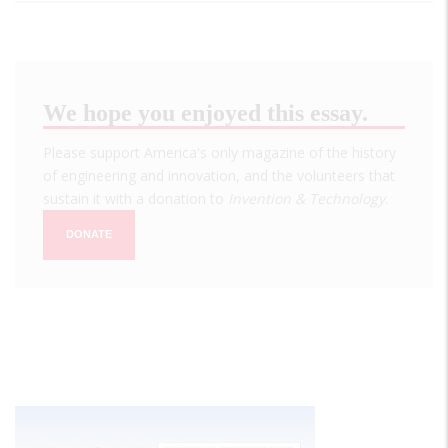
We hope you enjoyed this essay.
Please support America's only magazine of the history
of engineering and innovation, and the volunteers that
sustain it with a donation to
Invention & Technology
.
DONATE