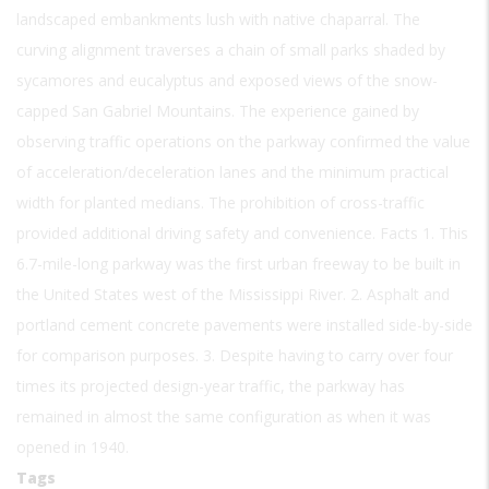
landscaped embankments lush with native chaparral. The
curving alignment traverses a chain of small parks shaded by
sycamores and eucalyptus and exposed views of the snow-
capped San Gabriel Mountains. The experience gained by
observing traffic operations on the parkway confirmed the value
of acceleration/deceleration lanes and the minimum practical
width for planted medians. The prohibition of cross-traffic
provided additional driving safety and convenience. Facts 1. This
6.7-mile-long parkway was the first urban freeway to be built in
the United States west of the Mississippi River. 2. Asphalt and
portland cement concrete pavements were installed side-by-side
for comparison purposes. 3. Despite having to carry over four
times its projected design-year traffic, the parkway has
remained in almost the same configuration as when it was
opened in 1940.
Tags