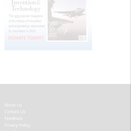
FOOTER
About Us
MENU
Contact Us
Feedback
Privacy Policy