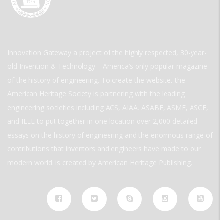
Innovation Gateway a project of the highly respected, 30-year-
old Invention & Technology—America’s only popular magazine
of the history of engineering. To create the website, the
American Heritage Society is partnering with the leading
engineering societies including ACS, AIAA, ASABE, ASME, ASCE,
and IEEE to put together in one location over 2,000 detailed
essays on the history of engineering and the enormous range of
contributions that inventors and engineers have made to our
modern world. is created by American Heritage Publishing.