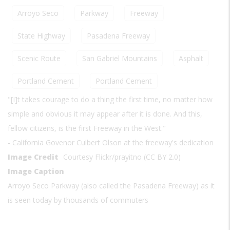
Arroyo Seco
Parkway
Freeway
State Highway
Pasadena Freeway
Scenic Route
San Gabriel Mountains
Asphalt
Portland Cement
Portland Cement
"[I]t takes courage to do a thing the first time, no matter how
simple and obvious it may appear after it is done. And this,
fellow citizens, is the first Freeway in the West."
- California Govenor Culbert Olson at the freeway's dedication
Image Credit
Courtesy Flickr/prayitno (CC BY 2.0)
Image Caption
Arroyo Seco Parkway (also called the Pasadena Freeway) as it
is seen today by thousands of commuters