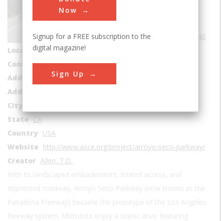
Roads & Rails
Now
Era
1940-1949
Signup for a FREE subscription to the
Date Created
1940
digital magazine!
Location Country
us
Coordinates
4.09592, -118.205135
Sign Up
Address1
Pasadena to Los Angeles
Address2
Arroyo Seco Pkwy
City
Los Angelos
State
CA
Country
USA
Website
http://www.asce.org/project/arroyo-seco-parkway/
Creator
Allen, T.D.
With its landscaped embankments, limited access, and
depressed roadway, Arroyo Seco Parkway (now known as the
Pasadena Freeway) became the prototype of the Los Angeles
freeway system. Motorists enjoy a scenic drive featuring