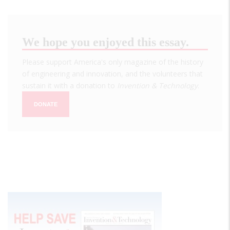
We hope you enjoyed this essay.
Please support America's only magazine of the history
of engineering and innovation, and the volunteers that
sustain it with a donation to
Invention & Technology
.
DONATE