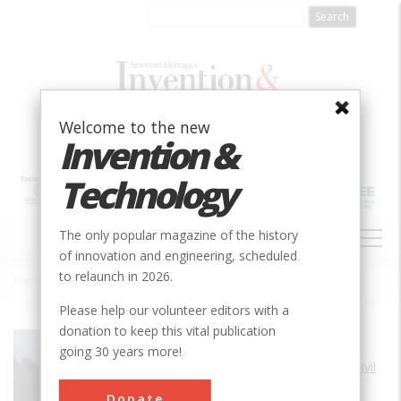
Skip
to
main
content
Welcome to the new
Invention &
Technology
MAIN
The only popular magazine of the history
NAVIGATION
of innovation and engineering, scheduled
to relaunch in 2026.
Home
»
Arroyo Seco Parkway
Breadcrumb
Please help our volunteer editors with a
donation to keep this vital publication
Society
ASCE
going 30 years more!
Main Category
Civil
Sub Category
Donate