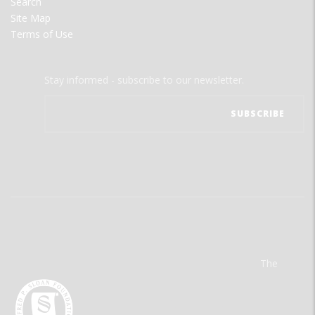
Search
Site Map
Terms of Use
Stay informed - subscribe to our newsletter.
The