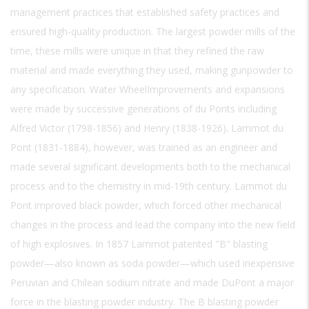
management practices that established safety practices and
ensured high-quality production. The largest powder mills of the
time, these mills were unique in that they refined the raw
material and made everything they used, making gunpowder to
any specification. Water WheelImprovements and expansions
were made by successive generations of du Ponts including
Alfred Victor (1798-1856) and Henry (1838-1926). Lammot du
Pont (1831-1884), however, was trained as an engineer and
made several significant developments both to the mechanical
process and to the chemistry in mid-19th century. Lammot du
Pont improved black powder, which forced other mechanical
changes in the process and lead the company into the new field
of high explosives. In 1857 Lammot patented "B" blasting
powder—also known as soda powder—which used inexpensive
Peruvian and Chilean sodium nitrate and made DuPont a major
force in the blasting powder industry. The B blasting powder