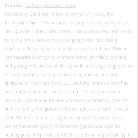
Creator
du Pont, Eleuthère Irénéé
Founded by Eleuthère Irénéé du Pont (1771-1834), the
Brandywine River Mills became the largest maker of explosive
black powder in the United States. That success resulted directly
from the firm's pioneering use of gunpowder processing
machinery driven by water wheels and water turbines. Divided
into separate buildings to promote safety, its rolling, graining,
and glazing mills produced black powder in a range of grades for
military, sporting, hunting, construction, mining, and other
applications. From age 16 to 20, Eleuthère Irénéé du Pont had
assisted Antoine Lavoisier, chief of the French gunpowder
works at Essone (and founder of modern chemistry). After the
du Pont family immigrated to the United States from France in
1800. Du Pont immediately put his expertise to work, upon
seeing the power quality of American gunpowder used for
hunting guns and pistols. In 1802 he sited and began building the