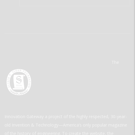
The
Innovation Gateway a project of the highly respected, 30-year-
old Invention & Technology—America’s only popular magazine
of the history of engineering. To create the website, the