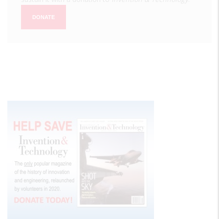
DONATE