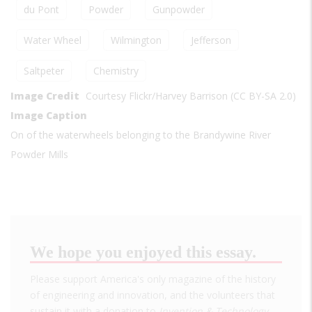
du Pont
Powder
Gunpowder
Water Wheel
Wilmington
Jefferson
Saltpeter
Chemistry
Image Credit
Courtesy Flickr/Harvey Barrison (CC BY-SA 2.0)
Image Caption
On of the waterwheels belonging to the Brandywine River
Powder Mills
We hope you enjoyed this essay.
Please support America's only magazine of the history
of engineering and innovation, and the volunteers that
sustain it with a donation to
Invention & Technology
.