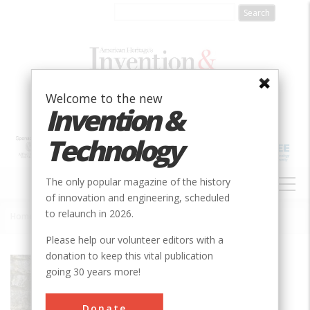
Skip
to
main
content
Welcome to the new
Invention &
Technology
MAIN
The only popular magazine of the history
NAVIGATION
of innovation and engineering, scheduled
to relaunch in 2026.
Home
»
Brandywine River Powder Mills
Breadcrumb
Please help our volunteer editors with a
donation to keep this vital publication
Society
ASME
going 30 years more!
Main Category
Mechanical
Donate