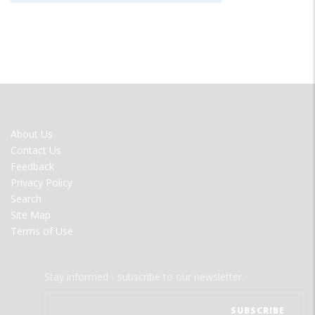
FOOTER
About Us
MENU
Contact Us
Feedback
Privacy Policy
Search
Site Map
Terms of Use
Stay informed - subscribe to our newsletter.