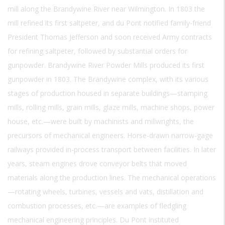
mill along the Brandywine River near Wilmington. In 1803 the
mill refined its first saltpeter, and du Pont notified family-friend
President Thomas Jefferson and soon received Army contracts
for refining saltpeter, followed by substantial orders for
gunpowder. Brandywine River Powder Mills produced its first
gunpowder in 1803. The Brandywine complex, with its various
stages of production housed in separate buildings—stamping
mills, rolling mills, grain mills, glaze mills, machine shops, power
house, etc.—were built by machinists and millwrights, the
precursors of mechanical engineers. Horse-drawn narrow-gage
railways provided in-process transport between facilities. In later
years, steam engines drove conveyor belts that moved
materials along the production lines. The mechanical operations
—rotating wheels, turbines, vessels and vats, distillation and
combustion processes, etc.—are examples of fledgling
mechanical engineering principles. Du Pont instituted