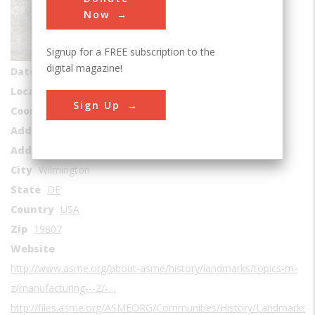
Sub Category
Now
Manufacturing
Signup for a FREE subscription to the
Era
1800-1829
digital magazine!
Date Created
1803-1921
Location Country
us
Sign Up
Coordinates
39.774646, -75.578309
Address1
Brandywine River
Address2
201 Hagley Creek Rd
City
Wilmington
State
DE
Country
USA
Zip
19807
Website
http://www.asme.org/about-asme/history/landmarks/topics-m-
z/manufacturing---2/-…
http://files.asme.org/ASMEORG/Communities/History/Landmarks/3