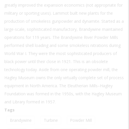
greatly improved the expansion economics (not appropriate for
military or sporting uses). Lammot built new plants for the
production of smokeless gunpowder and dynamite. Started as a
large-scale, sophisticated manufactory, Brandywine maintained
operations for 119 years. The Brandywine River Powder Mills
performed shell loading and some smokeless nitrations during
World War I. They were the most sophisticated producers of
black power until their close in 1921. This is an obsolete
technology today. Aside from one operating powder mill, the
Hagley Museum owns the only virtually complete set of process
equipment in North America. The Eleutherian Mills–Hagley
Foundation was formed in the 1950s, with the Hagley Museum
and Library formed in 1957.
Tags
Brandywine
Turbine
Powder Mill