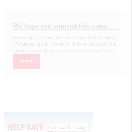
We hope you enjoyed this essay.
Please support America's only magazine of the history
of engineering and innovation, and the volunteers that
sustain it with a donation to
Invention & Technology
.
DONATE