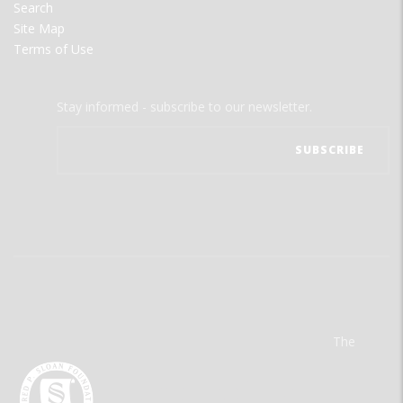
Search
Site Map
Terms of Use
Stay informed - subscribe to our newsletter.
The