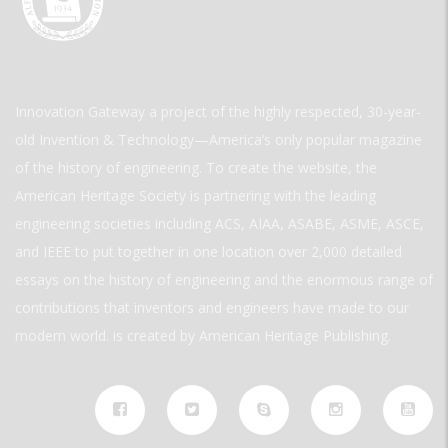
Innovation Gateway a project of the highly respected, 30-year-
old Invention & Technology—America’s only popular magazine
of the history of engineering. To create the website, the
American Heritage Society is partnering with the leading
engineering societies including ACS, AIAA, ASABE, ASME, ASCE,
and IEEE to put together in one location over 2,000 detailed
essays on the history of engineering and the enormous range of
contributions that inventors and engineers have made to our
modern world. is created by American Heritage Publishing.