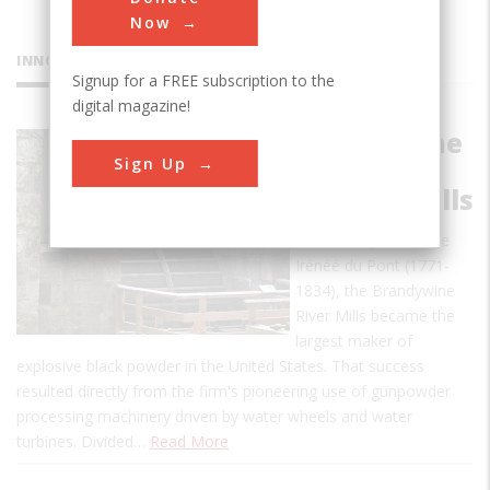
Now
INNOVATIONS
Signup for a FREE subscription to the
digital magazine!
Brandywine
Sign Up
River
Powder Mills
Founded by Eleuthère
Irénéé du Pont (1771-
1834), the Brandywine
River Mills became the
largest maker of
explosive black powder in the United States. That success
resulted directly from the firm's pioneering use of gunpowder
processing machinery driven by water wheels and water
turbines. Divided…
Read More