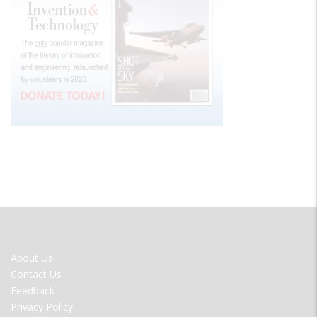
FOOTER
About Us
MENU
Contact Us
Feedback
Privacy Policy