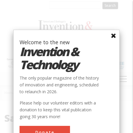
Skip
to
main
content
Welcome to the new
Invention &
Technology
MAIN
The only popular magazine of the history
NAVIGATION
of innovation and engineering, scheduled
to relaunch in 2026.
Home
»
Saltpeter
Breadcrumb
Please help our volunteer editors with a
donation to keep this vital publication
Saltpeter
going 30 years more!
Donate