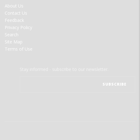
FOOTER
About Us
MENU
Contact Us
Feedback
Privacy Policy
Search
Site Map
Terms of Use
Stay informed - subscribe to our newsletter.