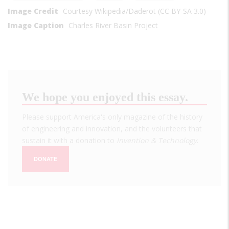
Image Credit
Courtesy Wikipedia/Daderot (CC BY-SA 3.0)
Image Caption
Charles River Basin Project
We hope you enjoyed this essay.
Please support America's only magazine of the history
of engineering and innovation, and the volunteers that
sustain it with a donation to
Invention & Technology
.
DONATE