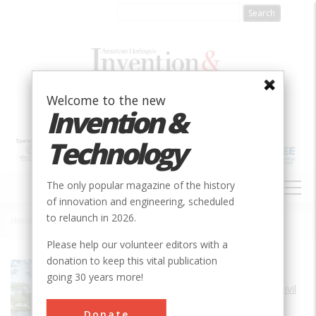
Skip
to
main
content
Welcome to the new
Invention &
Technology
MAIN
The only popular magazine of the history
NAVIGATION
of innovation and engineering, scheduled
to relaunch in 2026.
Home
»
Charles River Basin Project
Breadcrumb
Please help our volunteer editors with a
donation to keep this vital publication
Society
ASCE
going 30 years more!
Main Category
Civil
Sub Category
Donate