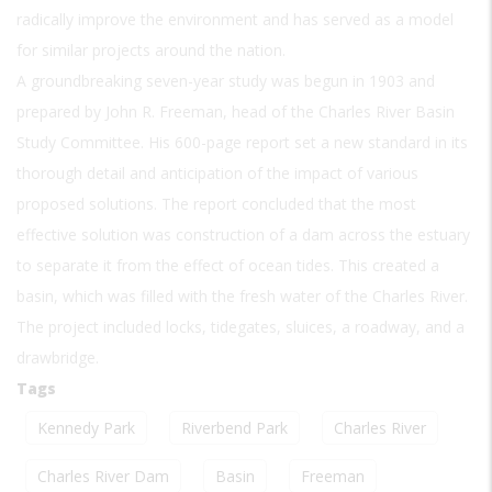
radically improve the environment and has served as a model
for similar projects around the nation.
A groundbreaking seven-year study was begun in 1903 and
prepared by John R. Freeman, head of the Charles River Basin
Study Committee. His 600-page report set a new standard in its
thorough detail and anticipation of the impact of various
proposed solutions. The report concluded that the most
effective solution was construction of a dam across the estuary
to separate it from the effect of ocean tides. This created a
basin, which was filled with the fresh water of the Charles River.
The project included locks, tidegates, sluices, a roadway, and a
drawbridge.
Tags
Kennedy Park
Riverbend Park
Charles River
Charles River Dam
Basin
Freeman