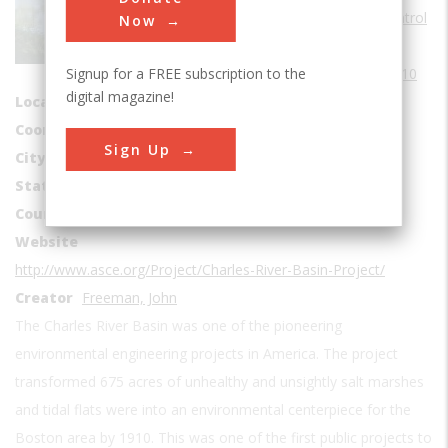
Water Supply & Control
Now
Era
1910-1919
Signup for a FREE subscription to the
Date Created
1910
digital magazine!
Location Country
us
Coordinates
42.362778, -71.107778
Sign Up
City
Boston
State
MA
Country
USA
Website
http://www.asce.org/Project/Charles-River-Basin-Project/
Creator
Freeman, John
The Charles River Basin was one of the pioneering
environmental engineering projects in America. The project
transformed 675 acres of unhealthy and unsightly salt marshes
and tidal flats were into an environmental centerpiece for the
Boston area by 1910. This was one of the first public projects to