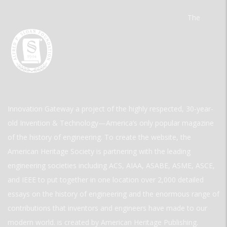
The
Innovation Gateway a project of the highly respected, 30-year-
old Invention & Technology—America’s only popular magazine
of the history of engineering. To create the website, the
American Heritage Society is partnering with the leading
engineering societies including ACS, AIAA, ASABE, ASME, ASCE,
and IEEE to put together in one location over 2,000 detailed
essays on the history of engineering and the enormous range of
contributions that inventors and engineers have made to our
modern world. is created by American Heritage Publishing.