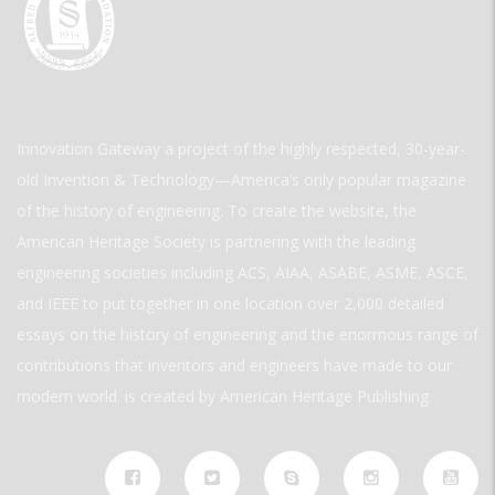
Innovation Gateway a project of the highly respected, 30-year-
old Invention & Technology—America’s only popular magazine
of the history of engineering. To create the website, the
American Heritage Society is partnering with the leading
engineering societies including ACS, AIAA, ASABE, ASME, ASCE,
and IEEE to put together in one location over 2,000 detailed
essays on the history of engineering and the enormous range of
contributions that inventors and engineers have made to our
modern world. is created by American Heritage Publishing.