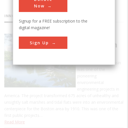
Now
INNOVATIONS
Signup for a FREE subscription to the
digital magazine!
Charles
Sign Up
River Basin
Project
The Charles River Basin
was one of the
pioneering
environmental
engineering projects in
America. The project transformed 675 acres of unhealthy and
unsightly salt marshes and tidal flats were into an environmental
centerpiece for the Boston area by 1910. This was one of the
first public projects…
Read More