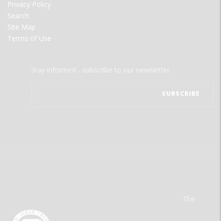
Privacy Policy
Search
Site Map
Terms of Use
Stay informed - subscribe to our newsletter.
The