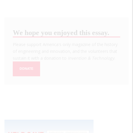
We hope you enjoyed this essay.
Please support America's only magazine of the history
of engineering and innovation, and the volunteers that
sustain it with a donation to
Invention & Technology
.
DONATE