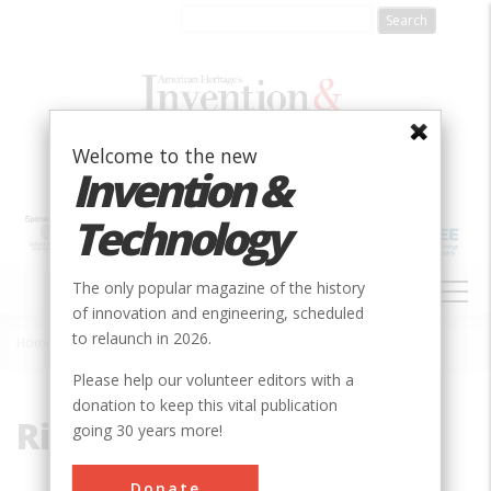
Skip
to
main
content
Welcome to the new
Invention &
Technology
MAIN
The only popular magazine of the history
NAVIGATION
of innovation and engineering, scheduled
to relaunch in 2026.
Home
»
Riverbend Park
Breadcrumb
Please help our volunteer editors with a
donation to keep this vital publication
Riverbend Park
going 30 years more!
Donate