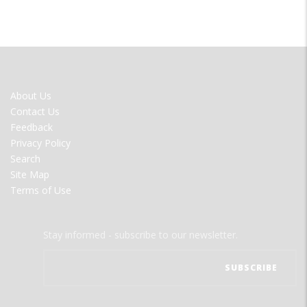
FOOTER
About Us
MENU
Contact Us
Feedback
Privacy Policy
Search
Site Map
Terms of Use
Stay informed - subscribe to our newsletter.