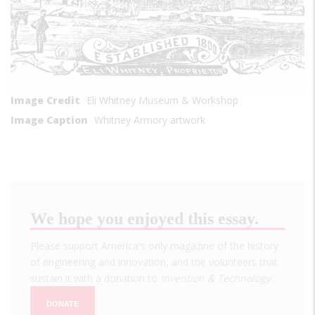
Image Credit
Eli Whitney Museum & Workshop
Image Caption
Whitney Armory artwork
We hope you enjoyed this essay.
Please support America's only magazine of the history
of engineering and innovation, and the volunteers that
sustain it with a donation to
Invention & Technology
.
DONATE