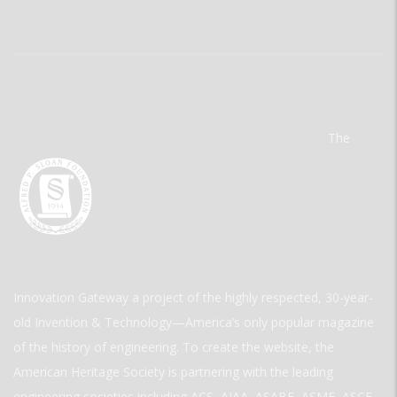
The
Innovation Gateway a project of the highly respected, 30-year-
old Invention & Technology—America’s only popular magazine
of the history of engineering. To create the website, the
American Heritage Society is partnering with the leading
engineering societies including ACS, AIAA, ASABE, ASME, ASCE,