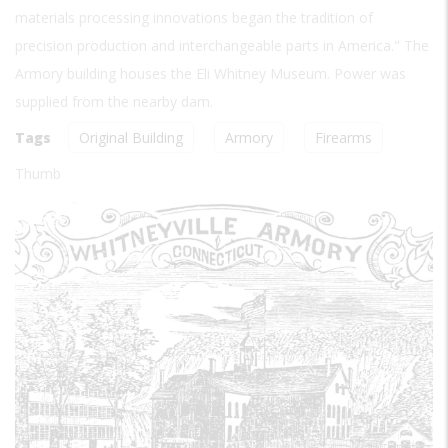
materials processing innovations began the tradition of
precision production and interchangeable parts in America." The
Armory building houses the Eli Whitney Museum. Power was
supplied from the nearby dam.
Tags
Original Building
Armory
Firearms
Thumb