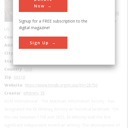
Era
1750-1799
Now
Date Created
1798
Signup for a FREE subscription to the
Location Country
digital magazine!
US
Coordinates
41.335971913226, -72.910831579761
Sign Up
Address1
915 Whitney Avenue
City
Hamden
State
CT
Country
USA
Zip
06518
Website
https://www.hmdb.org/m.asp?m=28750
Creator
Whitney, Eli
ASM International - The Materials Information Society - has
designated the Eli Whitney Armory an historical landmark. "On
this site between 1798 and 1825, Eli Whitney built the first
significant independent American armory. The development of