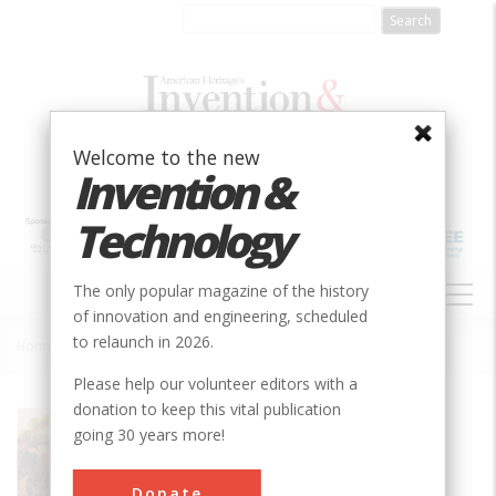
Skip
to
main
content
Welcome to the new
Invention &
Technology
MAIN
The only popular magazine of the history
NAVIGATION
of innovation and engineering, scheduled
to relaunch in 2026.
Home
»
Eli Whitney Armory
Breadcrumb
Please help our volunteer editors with a
donation to keep this vital publication
Society
ASM
going 30 years more!
Sub Category
Buildings
Donate