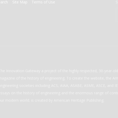
earch
Site Map
Terms of Use
S
The Innovation Gateway a project of the highly respected, 30-year-o
magazine of the history of engineering. To create the website, the Ame
engineering societies including ACS, AIAA, ASABE, ASME, ASCE, and IEE
essays on the history of engineering and the enormous range of cont
our modern world. is created by American Heritage Publishing.