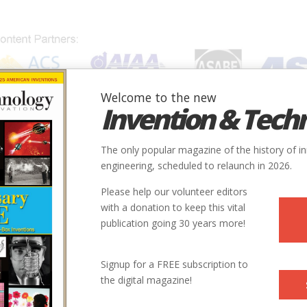
Welcome to the new
Invention & Tech
IONS
SUBJECTS
INVENTORS
SOCIETIES
LOCATION
The only popular magazine of the history of i
engineering, scheduled to relaunch in 2026.
Please help our volunteer editors
with a donation to keep this vital
publication going 30 years more!
Signup for a FREE subscription to
the digital magazine!