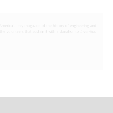
America's only magazine of the history of engineering and
the volunteers that sustain it with a donation to
Invention