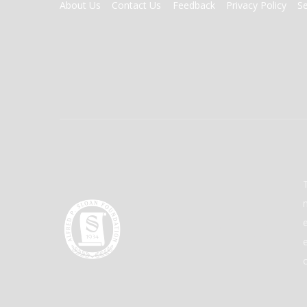
FOOTER
About Us
Contact Us
Feedback
Privacy Policy
S
MENU