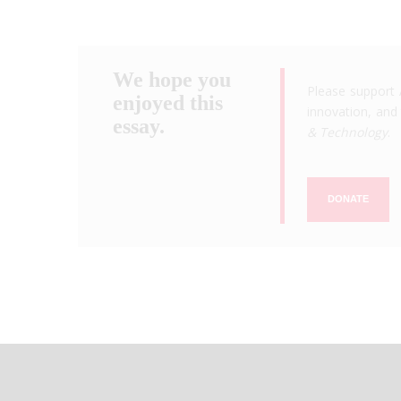
We hope you
Please support 
enjoyed this
innovation, and 
essay.
& Technology
.
DONATE