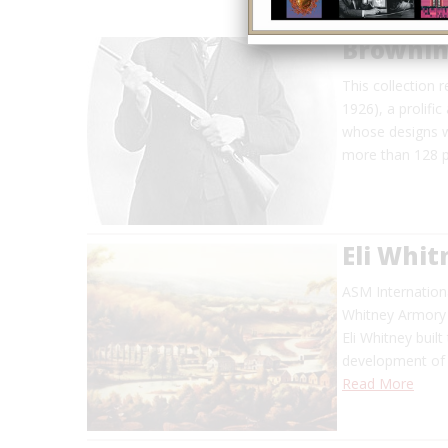
Brownin
This collection 
1926), a prolific
whose designs we
more than 128 p
Eli Whi
ASM Internationa
Whitney Armory 
Eli Whitney buil
development of 
Read More