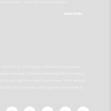
tay informed - subscribe to our newsletter.
ld Invention & Technology—America’s only popular
rican Heritage Society is partnering with the leading
E to put together in one location over 2,000 detailed
ributions that inventors and engineers have made to