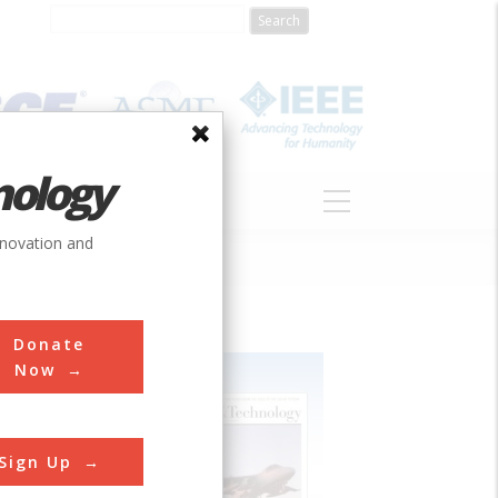
nology
S
ABOUT
DONATE
nnovation and
Donate
Now
Sign Up