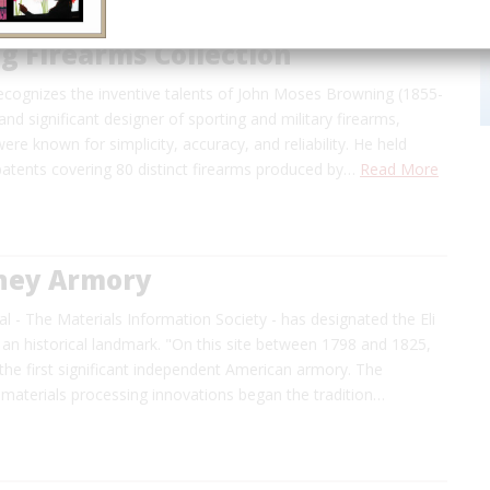
g Firearms Collection
recognizes the inventive talents of John Moses Browning (1855-
 and significant designer of sporting and military firearms,
re known for simplicity, accuracy, and reliability. He held
atents covering 80 distinct firearms produced by…
Read More
tney Armory
l - The Materials Information Society - has designated the Eli
an historical landmark. "On this site between 1798 and 1825,
t the first significant independent American armory. The
materials processing innovations began the tradition…