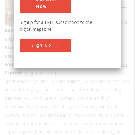
Date Created
1913
Now
Coordinates
Signup for a FREE subscription to the
40.749722, -73.977778
digital magazine!
Address1
89 E 42nd St
City
New York
Sign Up
State
NY
Country
USA
Website
http://www.asce.org/project/grand-central-terminal/
Creator
Wilgus, William J.
Spearheaded by Chief Engineer William J. Wilgus and constructed
under challenging conditions with no interruption of existing
train service, Grand Central Terminal was a triumph of
innovative engineering in the design of urban transportation
centers. Its novel, two-level station, made possible by electric
traction, streamlined both train and passenger movement by
separating long-haul and suburban traffic and employing an