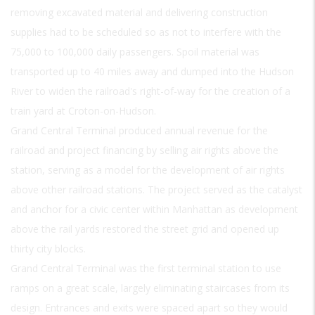
removing excavated material and delivering construction
supplies had to be scheduled so as not to interfere with the
75,000 to 100,000 daily passengers. Spoil material was
transported up to 40 miles away and dumped into the Hudson
River to widen the railroad's right-of-way for the creation of a
train yard at Croton-on-Hudson.
Grand Central Terminal produced annual revenue for the
railroad and project financing by selling air rights above the
station, serving as a model for the development of air rights
above other railroad stations. The project served as the catalyst
and anchor for a civic center within Manhattan as development
above the rail yards restored the street grid and opened up
thirty city blocks.
Grand Central Terminal was the first terminal station to use
ramps on a great scale, largely eliminating staircases from its
design. Entrances and exits were spaced apart so they would