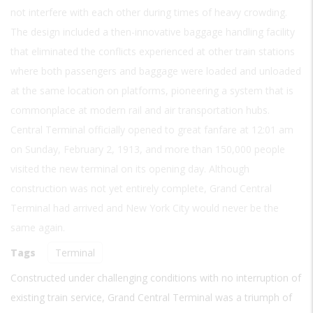
not interfere with each other during times of heavy crowding.
The design included a then-innovative baggage handling facility
that eliminated the conflicts experienced at other train stations
where both passengers and baggage were loaded and unloaded
at the same location on platforms, pioneering a system that is
commonplace at modern rail and air transportation hubs.
Central Terminal officially opened to great fanfare at 12:01 am
on Sunday, February 2, 1913, and more than 150,000 people
visited the new terminal on its opening day. Although
construction was not yet entirely complete, Grand Central
Terminal had arrived and New York City would never be the
same again.
Tags
Terminal
Constructed under challenging conditions with no interruption of
existing train service, Grand Central Terminal was a triumph of