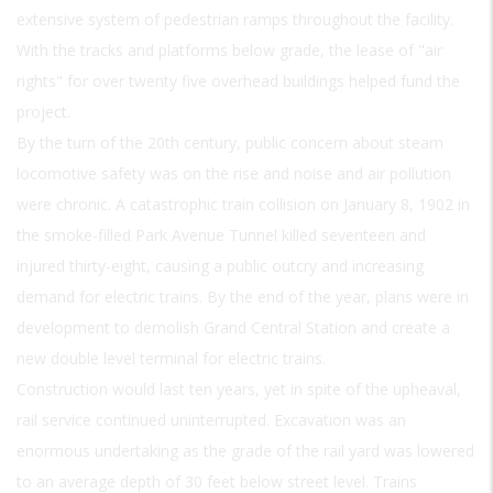
extensive system of pedestrian ramps throughout the facility.
With the tracks and platforms below grade, the lease of "air
rights" for over twenty five overhead buildings helped fund the
project.
By the turn of the 20th century, public concern about steam
locomotive safety was on the rise and noise and air pollution
were chronic. A catastrophic train collision on January 8, 1902 in
the smoke-filled Park Avenue Tunnel killed seventeen and
injured thirty-eight, causing a public outcry and increasing
demand for electric trains. By the end of the year, plans were in
development to demolish Grand Central Station and create a
new double level terminal for electric trains.
Construction would last ten years, yet in spite of the upheaval,
rail service continued uninterrupted. Excavation was an
enormous undertaking as the grade of the rail yard was lowered
to an average depth of 30 feet below street level. Trains