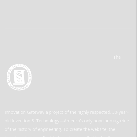
The
Innovation Gateway a project of the highly respected, 30-year-
old Invention & Technology—America’s only popular magazine
of the history of engineering. To create the website, the