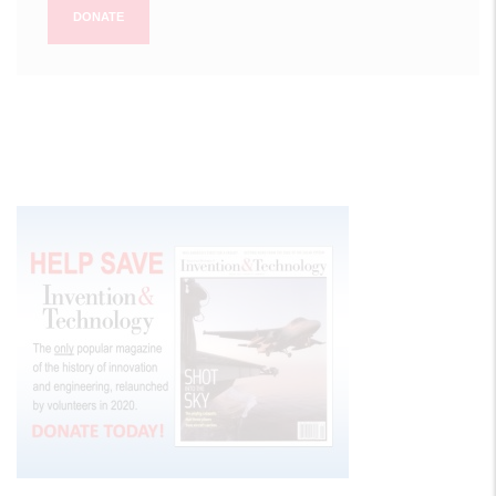
DONATE