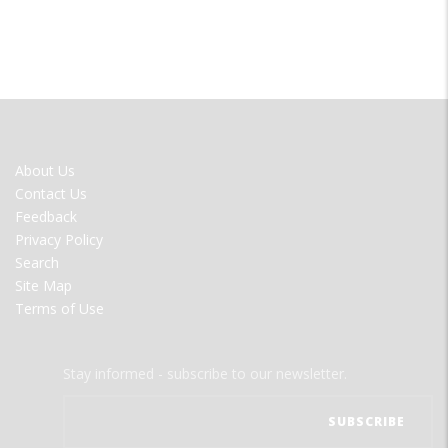
FOOTER
About Us
MENU
Contact Us
Feedback
Privacy Policy
Search
Site Map
Terms of Use
Stay informed - subscribe to our newsletter.