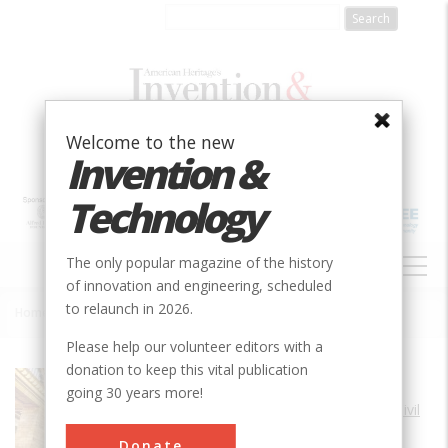
Skip
to
main
content
Welcome to the new
Invention &
Technology
MAIN
The only popular magazine of the history
NAVIGATION
of innovation and engineering, scheduled
to relaunch in 2026.
Home
»
Grand Central Terminal
Breadcrumb
Please help our volunteer editors with a
donation to keep this vital publication
Society
ASCE
going 30 years more!
Main Category
Civil
Era
1910-1919
Donate