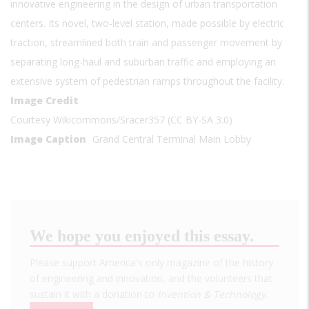
innovative engineering in the design of urban transportation
centers. Its novel, two-level station, made possible by electric
traction, streamlined both train and passenger movement by
separating long-haul and suburban traffic and employing an
extensive system of pedestrian ramps throughout the facility.
Image Credit
Courtesy Wikicommons/Sracer357 (CC BY-SA 3.0)
Image Caption
Grand Central Terminal Main Lobby
We hope you enjoyed this essay.
Please support America's only magazine of the history
of engineering and innovation, and the volunteers that
sustain it with a donation to
Invention & Technology
.