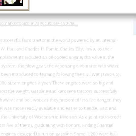
dmarks/topics-a-l/agriculture/-190-ha…
 successful farm tractor in the world powered by an internal-
W. Hart and Charles H. Parr in Charles City, Iowa, as their
plishments included an oil-cooled engine, the valve in the
 system, the plow gear, the vaporizing carburetor with water
 been introduced to farming following the Civil War (1860-65),
00 steam engines a year. These engines were so big and
rt the weight. Gasoline and kerosene tractors successfully
rawbar and belt work as they presented less fire danger, they
uel was more readily available and easier to handle. Hart and
he University of Wisconsin in Madison. As a joint extra-credit
ct five of them), graduating with honors. Finding financial
ry engines designed to run on gasoline. Some 1,200 were built