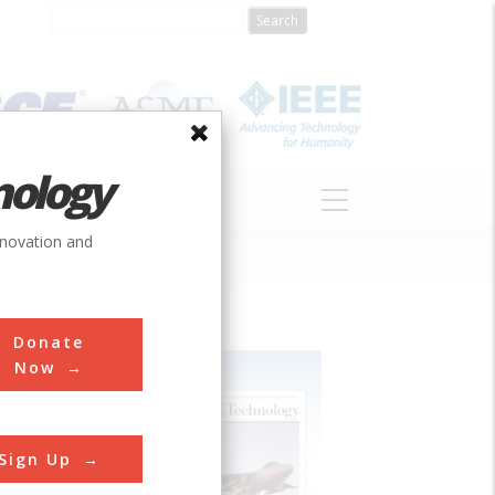
nology
S
ABOUT
DONATE
nnovation and
Donate
Now
Sign Up