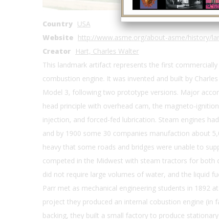
State
IA
Country
USA
Website
http://www.asme.org/about-asme/history/lan
Creator
Hart, Charles Walter
This landmark artifact represents the first commercially
combustion engine. It was invented and built by Charles 
Model 3, following two prototype versions. Major accom
head principle with overhead cam, the magneto-ignition
injection, and forced-fed lubrication. Steam engines had
and by 1900 some 30 companies manufaction about 5,0
heavy that some roads and bridges were unable to suppo
competed in the Midwest with steam tractors for both d
did not require large volumes of water, and the liquid f
Parr met as mechanical engineering students in 1892 at t
project they produced an internal cobustion engine (in fa
backing, they built a small factory to produce stationa