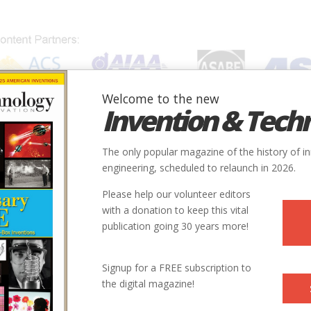
Welcome to the new
Invention & Tech
IONS
SUBJECTS
INVENTORS
SOCIETIES
LOCATION
The only popular magazine of the history of i
engineering, scheduled to relaunch in 2026.
Please help our volunteer editors
E
with a donation to keep this vital
publication going 30 years more!
ry
Civil
Agriculture
9
Signup for a FREE subscription to
the digital magazine!
1903
ity