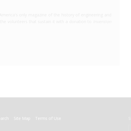
America's only magazine of the history of engineering and
the volunteers that sustain it with a donation to
Invention
earch
Site Map
Terms of Use
S