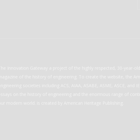
The Innovation Gateway a project of the highly respected, 30-year-o
magazine of the history of engineering. To create the website, the Ame
engineering societies including ACS, AIAA, ASABE, ASME, ASCE, and IEE
essays on the history of engineering and the enormous range of cont
our modern world. is created by American Heritage Publishing.