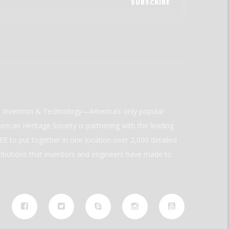
ld Invention & Technology—America’s only popular
rican Heritage Society is partnering with the leading
E to put together in one location over 2,000 detailed
ributions that inventors and engineers have made to