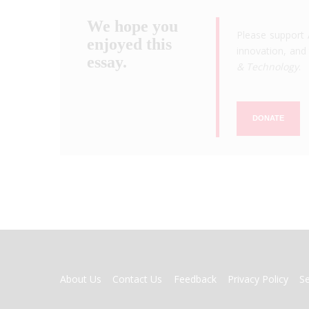
We hope you
Please support 
enjoyed this
innovation, and 
essay.
& Technology
.
DONATE
FOOTER
About Us
Contact Us
Feedback
Privacy Policy
S
MENU