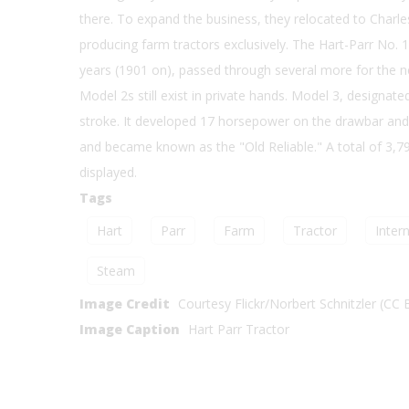
there. To expand the business, they relocated to Charles
producing farm tractors exclusively. The Hart-Parr No. 1
years (1901 on), passed through several more for the n
Model 2s still exist in private hands. Model 3, designat
stroke. It developed 17 horsepower on the drawbar and
and became known as the "Old Reliable." A total of 3,798
displayed.
Tags
Hart
Parr
Farm
Tractor
Intern
Steam
Image Credit
Courtesy Flickr/Norbert Schnitzler (CC 
Image Caption
Hart Parr Tractor