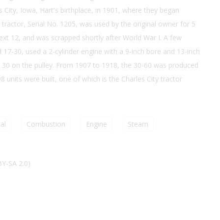
 City, Iowa, Hart's birthplace, in 1901, where they began
 tractor, Serial No. 1205, was used by the original owner for 5
ext 12, and was scrapped shortly after World War I. A few
ed 17-30, used a 2-cylinder engine with a 9-inch bore and 13-inch
 30 on the pulley. From 1907 to 1918, the 30-60 was produced
 units were built, one of which is the Charles City tractor
al
Combustion
Engine
Steam
BY-SA 2.0)