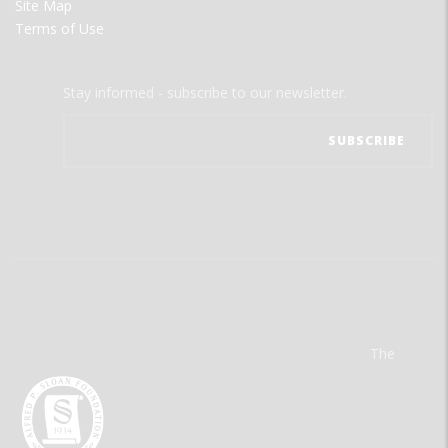
Site Map
Terms of Use
Stay informed - subscribe to our newsletter.
The