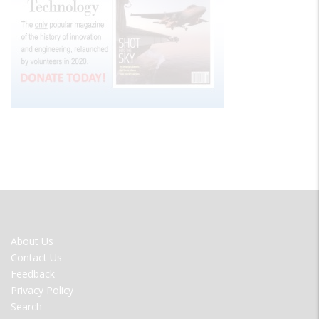
FOOTER
About Us
MENU
Contact Us
Feedback
Privacy Policy
Search