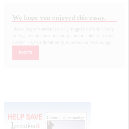
We hope you enjoyed this essay.
Please support America's only magazine of the history
of engineering and innovation, and the volunteers that
sustain it with a donation to
Invention & Technology
.
DONATE