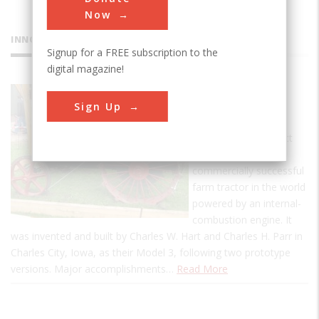
Now
INNOVATIONS
Signup for a FREE subscription to the
digital magazine!
Hart Parr
Sign Up
Tractor
This landmark artifact
represents the first
commercially successful
farm tractor in the world
powered by an internal-
combustion engine. It
was invented and built by Charles W. Hart and Charles H. Parr in
Charles City, Iowa, as their Model 3, following two prototype
versions. Major accomplishments…
Read More