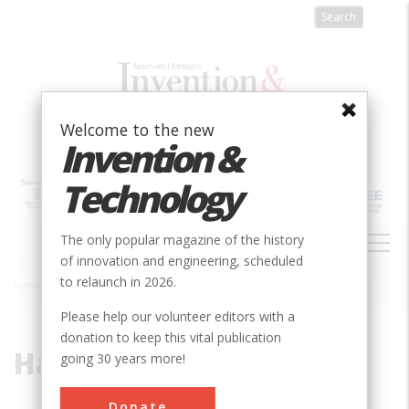
Skip
to
main
content
Welcome to the new
Invention &
Technology
MAIN
The only popular magazine of the history
NAVIGATION
of innovation and engineering, scheduled
to relaunch in 2026.
Home
»
Hart
Breadcrumb
Please help our volunteer editors with a
donation to keep this vital publication
Hart
going 30 years more!
Donate