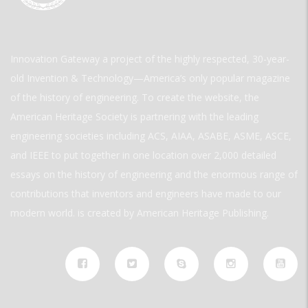
Innovation Gateway a project of the highly respected, 30-year-
old Invention & Technology—America’s only popular magazine
of the history of engineering. To create the website, the
American Heritage Society is partnering with the leading
engineering societies including ACS, AIAA, ASABE, ASME, ASCE,
and IEEE to put together in one location over 2,000 detailed
essays on the history of engineering and the enormous range of
contributions that inventors and engineers have made to our
modern world. is created by American Heritage Publishing.