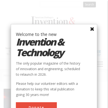
Skip
to
main
content
Welcome to the new
Invention &
Technology
MAIN
The only popular magazine of the history
NAVIGATION
of innovation and engineering, scheduled
to relaunch in 2026.
Home
»
Invention of the LASER
Breadcrumb
Please help our volunteer editors with a
donation to keep this vital publication
Society
SPIE
going 30 years more!
Main Category
Optics
Donate