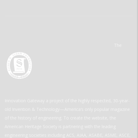
The
Innovation Gateway a project of the highly respected, 30-year-
old Invention & Technology—America’s only popular magazine
of the history of engineering. To create the website, the
American Heritage Society is partnering with the leading
engineering societies including ACS, AIAA, ASABE, ASME, ASCE,