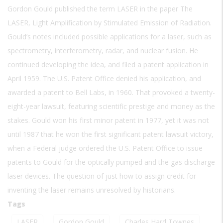
Gordon Gould published the term LASER in the paper The
LASER, Light Amplification by Stimulated Emission of Radiation.
Gould’s notes included possible applications for a laser, such as
spectrometry, interferometry, radar, and nuclear fusion. He
continued developing the idea, and filed a patent application in
April 1959. The U.S. Patent Office denied his application, and
awarded a patent to Bell Labs, in 1960. That provoked a twenty-
eight-year lawsuit, featuring scientific prestige and money as the
stakes. Gould won his first minor patent in 1977, yet it was not
until 1987 that he won the first significant patent lawsuit victory,
when a Federal judge ordered the U.S. Patent Office to issue
patents to Gould for the optically pumped and the gas discharge
laser devices. The question of just how to assign credit for
inventing the laser remains unresolved by historians.
Tags
LASER
Gordon Gould
Charles Hard Townes