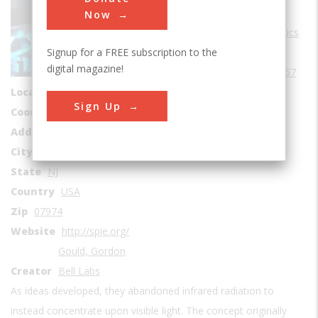
Sub Category
Now
Lasers & Electrooptics
Signup for a FREE subscription to the
Era
1950-1959
digital magazine!
Date Created
1957
Location Country
us
Sign Up
Coordinates
40.685764, -74.403151
Address1
600-700 Mountain Avenue
City
Murray Hill
State
NJ
Country
USA
Zip
07974
Website
http://spie.org/
Gould, Gordon
Creator
Bell Labs
As ideas developed, they abandoned infrared radiation to
instead concentrate upon visible light. The concept originally