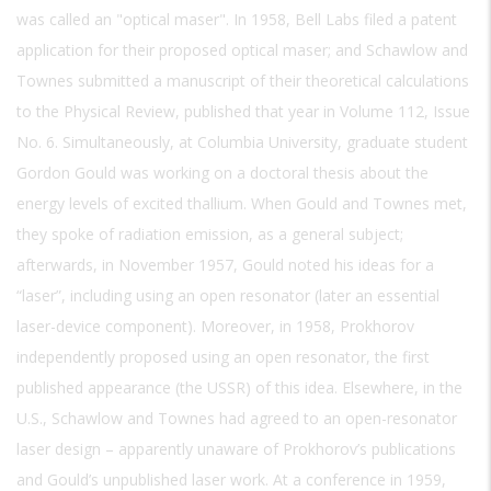
was called an "optical maser". In 1958, Bell Labs filed a patent
application for their proposed optical maser; and Schawlow and
Townes submitted a manuscript of their theoretical calculations
to the Physical Review, published that year in Volume 112, Issue
No. 6. Simultaneously, at Columbia University, graduate student
Gordon Gould was working on a doctoral thesis about the
energy levels of excited thallium. When Gould and Townes met,
they spoke of radiation emission, as a general subject;
afterwards, in November 1957, Gould noted his ideas for a
“laser”, including using an open resonator (later an essential
laser-device component). Moreover, in 1958, Prokhorov
independently proposed using an open resonator, the first
published appearance (the USSR) of this idea. Elsewhere, in the
U.S., Schawlow and Townes had agreed to an open-resonator
laser design – apparently unaware of Prokhorov’s publications
and Gould’s unpublished laser work. At a conference in 1959,