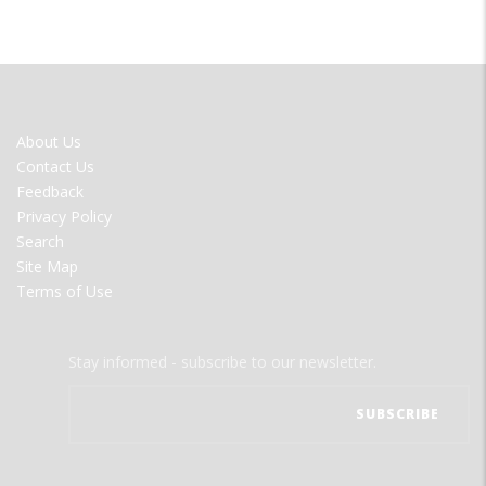
FOOTER
About Us
MENU
Contact Us
Feedback
Privacy Policy
Search
Site Map
Terms of Use
Stay informed - subscribe to our newsletter.