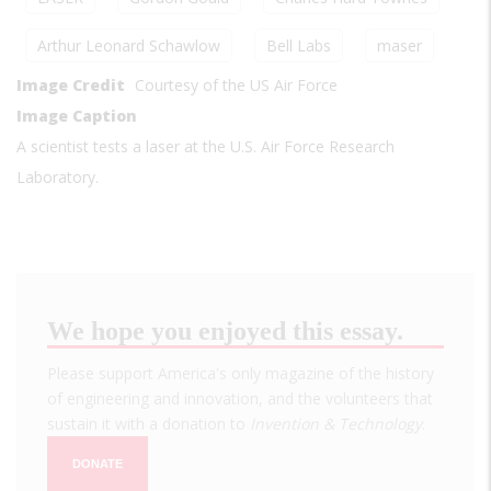
Arthur Leonard Schawlow
Bell Labs
maser
Image Credit
Courtesy of the US Air Force
Image Caption
A scientist tests a laser at the U.S. Air Force Research
Laboratory.
We hope you enjoyed this essay.
Please support America's only magazine of the history
of engineering and innovation, and the volunteers that
sustain it with a donation to
Invention & Technology
.
DONATE