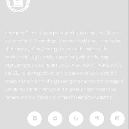
Innovation Gateway a project of the highly respected, 30-year-
old Invention & Technology—America’s only popular magazine
of the history of engineering. To create the website, the
American Heritage Society is partnering with the leading
engineering societies including ACS, AIAA, ASABE, ASME, ASCE,
and IEEE to put together in one location over 2,000 detailed
essays on the history of engineering and the enormous range of
contributions that inventors and engineers have made to our
modern world. is created by American Heritage Publishing.