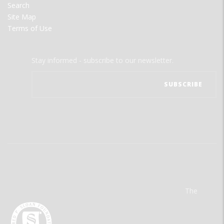
Search
Site Map
Terms of Use
Stay informed - subscribe to our newsletter.
The