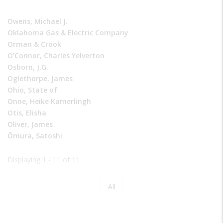
Owens, Michael J.
Oklahoma Gas & Electric Company
Orman & Crook
O'Connor, Charles Yelverton
Osborn, J.G.
Oglethorpe, James
Ohio, State of
Onne, Heike Kamerlingh
Otis, Elisha
Oliver, James
Ōmura, Satoshi
Displaying 1 - 11 of 11
Page
All
Pagination