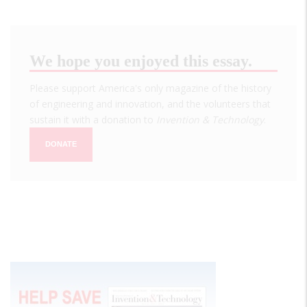
We hope you enjoyed this essay.
Please support America's only magazine of the history
of engineering and innovation, and the volunteers that
sustain it with a donation to
Invention & Technology
.
DONATE