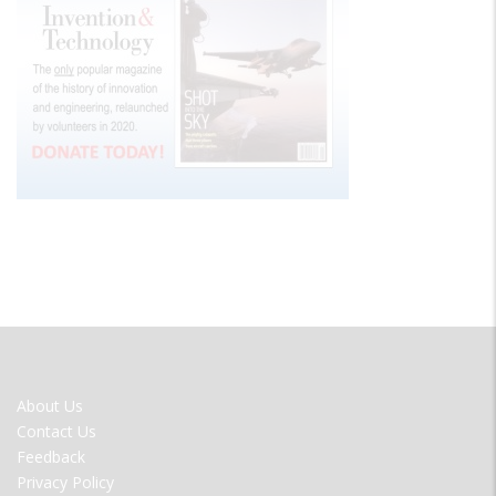
FOOTER
About Us
MENU
Contact Us
Feedback
Privacy Policy