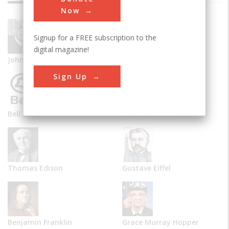
Now
Signup for a FREE subscription to the
digital magazine!
John Vincent Atanasoff
Alexander Graham Bell
Sign Up
Bell Labs
Isambard K. Brunel
Thomas Edison
Gustave Eiffel
Benjamin Franklin
Grace Murray Hopper