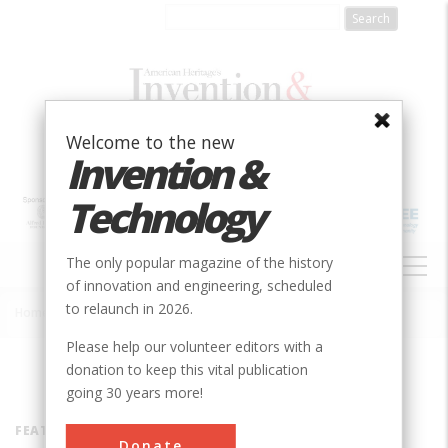
Skip
to
main
content
Welcome to the new
Invention &
Technology
MAIN
The only popular magazine of the history
NAVIGATION
of innovation and engineering, scheduled
to relaunch in 2026.
Home
»
Inventors
Breadcrumb
Please help our volunteer editors with a
donation to keep this vital publication
going 30 years more!
FEATURED INVENTOR
Donate