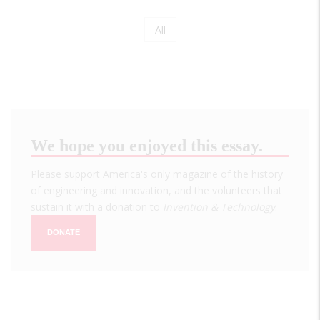
Page
All
Pagination
We hope you enjoyed this essay.
Please support America's only magazine of the history
of engineering and innovation, and the volunteers that
sustain it with a donation to
Invention & Technology
.
DONATE