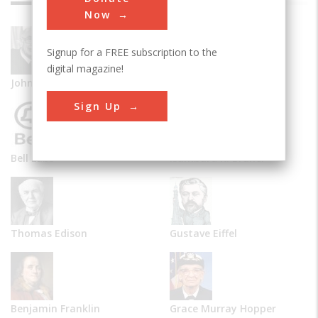
Now
Signup for a FREE subscription to the
digital magazine!
John Vincent Atanasoff
Alexander Graham Bell
Sign Up
Bell Labs
Isambard K. Brunel
Thomas Edison
Gustave Eiffel
Benjamin Franklin
Grace Murray Hopper