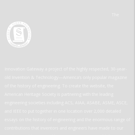
The
Innovation Gateway a project of the highly respected, 30-year-
old Invention & Technology—America’s only popular magazine
of the history of engineering. To create the website, the
American Heritage Society is partnering with the leading
engineering societies including ACS, AIAA, ASABE, ASME, ASCE,
and IEEE to put together in one location over 2,000 detailed
essays on the history of engineering and the enormous range of
contributions that inventors and engineers have made to our