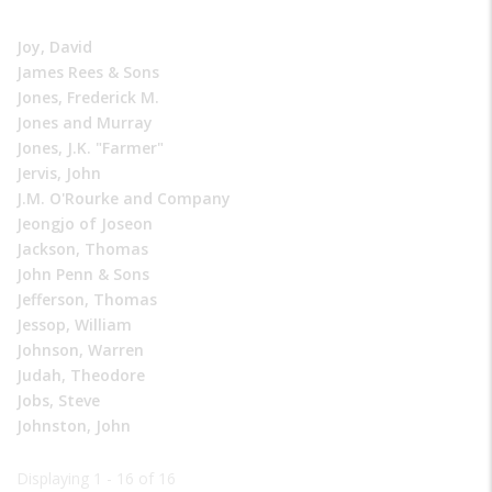
Joy, David
James Rees & Sons
Jones, Frederick M.
Jones and Murray
Jones, J.K. "Farmer"
Jervis, John
J.M. O'Rourke and Company
Jeongjo of Joseon
Jackson, Thomas
John Penn & Sons
Jefferson, Thomas
Jessop, William
Johnson, Warren
Judah, Theodore
Jobs, Steve
Johnston, John
Displaying 1 - 16 of 16