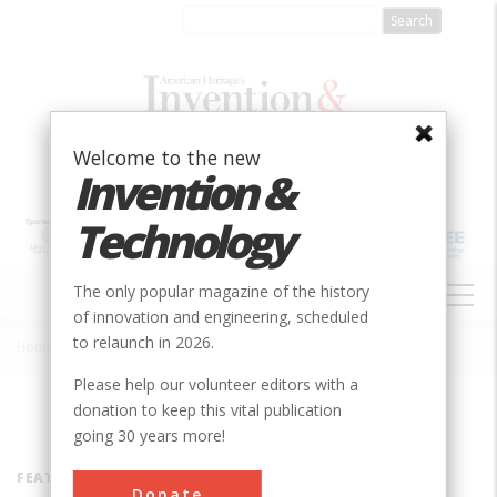
Skip
to
main
content
Welcome to the new
Invention &
Technology
MAIN
The only popular magazine of the history
NAVIGATION
of innovation and engineering, scheduled
to relaunch in 2026.
Home
»
Inventors
Breadcrumb
Please help our volunteer editors with a
donation to keep this vital publication
going 30 years more!
FEATURED INVENTOR
Donate