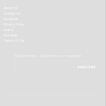
FOOTER
About Us
MENU
Contact Us
Feedback
Privacy Policy
Search
Site Map
Terms of Use
Stay informed - subscribe to our newsletter.