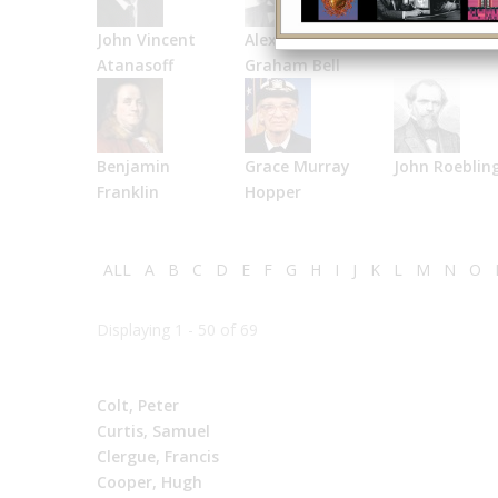
John Vincent
Alexander
Bell Labs
Atanasoff
Graham Bell
Benjamin
Grace Murray
John Roeblin
Franklin
Hopper
ALL
A
B
C
D
E
F
G
H
I
J
K
L
M
N
O
Displaying 1 - 50 of 69
Colt, Peter
Curtis, Samuel
Clergue, Francis
Cooper, Hugh