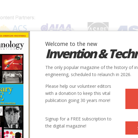
Welcome to the new
Invention & Tech
IONS
SUBJECTS
INVENTORS
SOCIETIES
LOCATION
The only popular magazine of the history of i
engineering, scheduled to relaunch in 2026.
Please help our volunteer editors
with a donation to keep this vital
publication going 30 years more!
Signup for a FREE subscription to
the digital magazine!