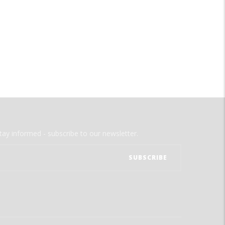
tay informed - subscribe to our newsletter.