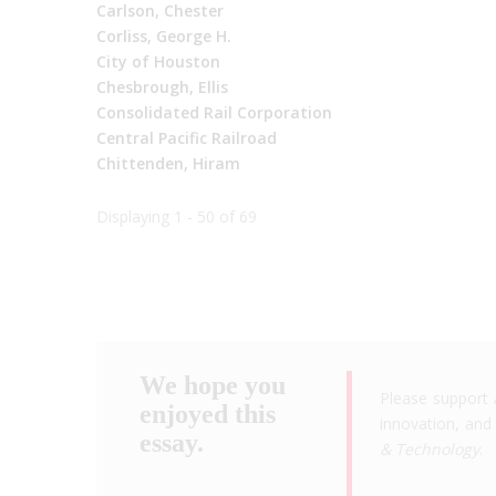
Carlson, Chester
Corliss, George H.
City of Houston
Chesbrough, Ellis
Consolidated Rail Corporation
Central Pacific Railroad
Chittenden, Hiram
Displaying 1 - 50 of 69
We hope you
Please support 
enjoyed this
innovation, and 
essay.
& Technology
.