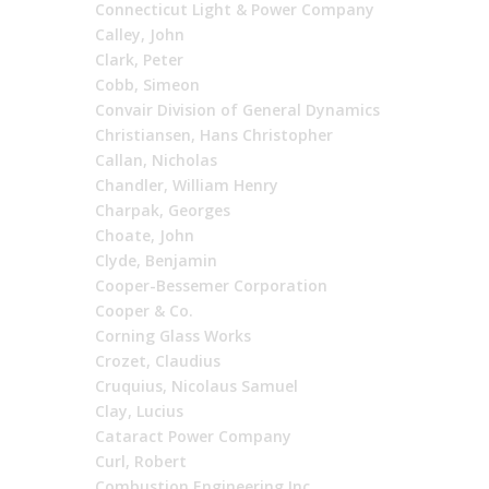
Connecticut Light & Power Company
Calley, John
Clark, Peter
Cobb, Simeon
Convair Division of General Dynamics
Christiansen, Hans Christopher
Callan, Nicholas
Chandler, William Henry
Charpak, Georges
Choate, John
Clyde, Benjamin
Cooper-Bessemer Corporation
Cooper & Co.
Corning Glass Works
Crozet, Claudius
Cruquius, Nicolaus Samuel
Clay, Lucius
Cataract Power Company
Curl, Robert
Combustion Engineering Inc.