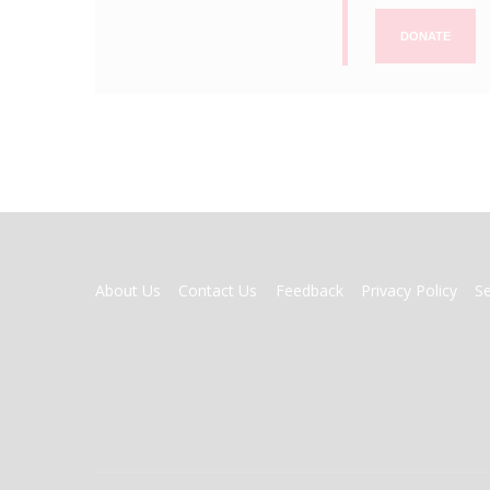
DONATE
FOOTER
About Us
Contact Us
Feedback
Privacy Policy
S
MENU