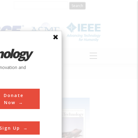
nology
S
ABOUT
DONATE
nnovation and
Donate
Now
Sign Up