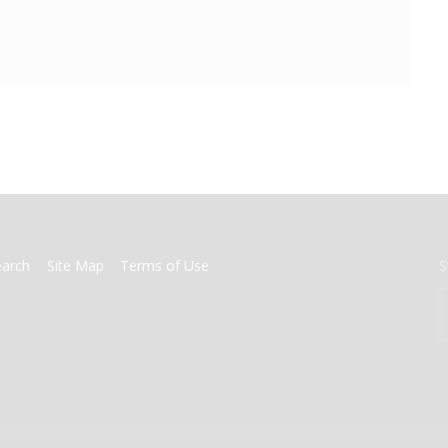
earch
Site Map
Terms of Use
S