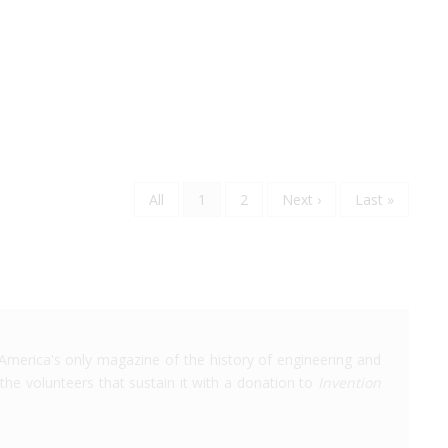
Page
All
Current
1
Page
2
Next
Next ›
Last
Last »
Pagination
page
page
page
America's only magazine of the history of engineering and
the volunteers that sustain it with a donation to
Invention