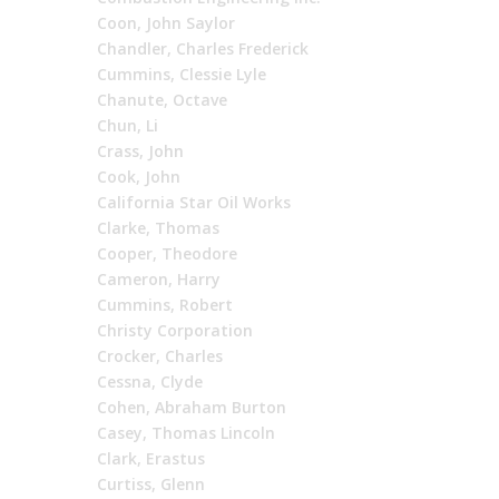
Coon, John Saylor
Chandler, Charles Frederick
Cummins, Clessie Lyle
Chanute, Octave
Chun, Li
Crass, John
Cook, John
California Star Oil Works
Clarke, Thomas
Cooper, Theodore
Cameron, Harry
Cummins, Robert
Christy Corporation
Crocker, Charles
Cessna, Clyde
Cohen, Abraham Burton
Casey, Thomas Lincoln
Clark, Erastus
Curtiss, Glenn