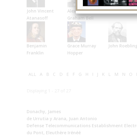
John Vincent
Alexander
Bell Labs
Atanasoff
Graham Bell
Benjamin
Grace Murray
John Roeblin
Franklin
Hopper
ALL
A
B
C
D
E
F
G
H
I
J
K
L
M
N
O
Displaying 1 - 27 of 27
Donachy, James
de Urrutia y Arana, Juan Antonio
Defense Telecommunications Establishment Electr
du Pont, Eleuthère Irénéé