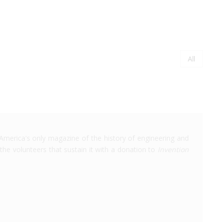
Page
All
Paginati
America's only magazine of the history of engineering and
the volunteers that sustain it with a donation to
Invention