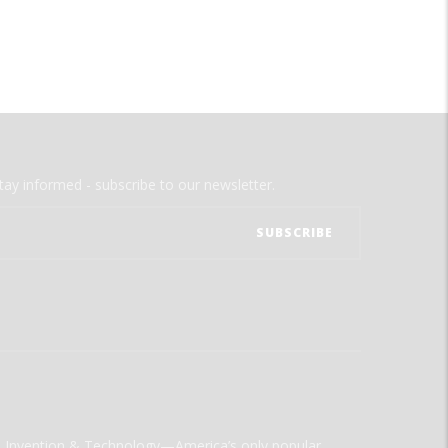
tay informed - subscribe to our newsletter.
ld Invention & Technology—America’s only popular