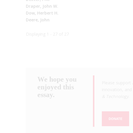
Draper, John W.
Dow, Herbert H.
Deere, John
Displaying 1 - 27 of 27
We hope you
Please support 
enjoyed this
innovation, and 
essay.
& Technology
.
DONATE