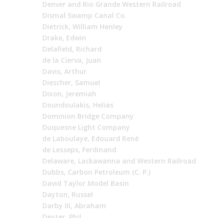
Denver and Rio Grande Western Railroad
Dismal Swamp Canal Co.
Dietrick, William Henley
Drake, Edwin
Delafield, Richard
de la Cierva, Juan
Davis, Arthur
Diescher, Samuel
Dixon, Jeremiah
Doundoulakis, Helias
Dominion Bridge Company
Duquesne Light Company
de Laboulaye, Edouard René
de Lesseps, Ferdinand
Delaware, Lackawanna and Western Railroad
Dubbs, Carbon Petroleum (C. P.)
David Taylor Model Basin
Dayton, Russel
Darby III, Abraham
Dexter, Phil