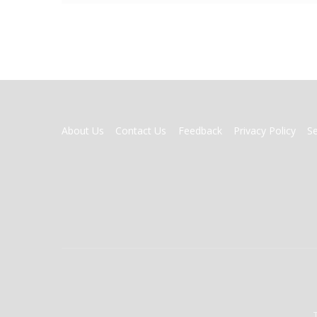
FOOTER
About Us
Contact Us
Feedback
Privacy Policy
S
MENU