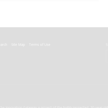
earch
Site Map
Terms of Use
S
The Innovation Gateway a project of the highly respected, 30-year-o