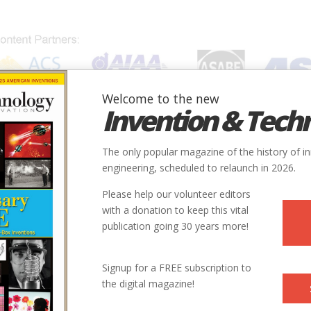
Welcome to the new
Invention & Tech
IONS
SUBJECTS
INVENTORS
SOCIETIES
LOCATION
The only popular magazine of the history of i
engineering, scheduled to relaunch in 2026.
Please help our volunteer editors
with a donation to keep this vital
publication going 30 years more!
Signup for a FREE subscription to
the digital magazine!