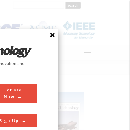
nology
S
ABOUT
DONATE
nnovation and
Donate
Now
Sign Up