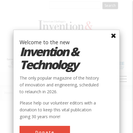
Skip
to
main
content
Welcome to the new
Invention &
Technology
MAIN
The only popular magazine of the history
NAVIGATION
of innovation and engineering, scheduled
to relaunch in 2026.
Home
»
Slow Moving Vehicle Emblem
Breadcrumb
Please help our volunteer editors with a
donation to keep this vital publication
Society
ASABE
going 30 years more!
Main Category
Donate