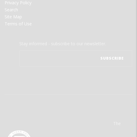
Privacy Policy
Search
Site Map
Terms of Use
Stay informed - subscribe to our newsletter.
The