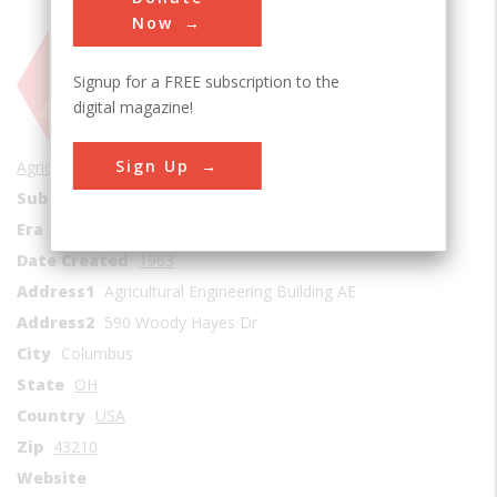
Now
Signup for a FREE subscription to the
digital magazine!
Sign Up
Agricultural & Biological
Sub Category
Vehicles
Era
1960s
Date Created
1963
Address1
Agricultural Engineering Building AE
Address2
590 Woody Hayes Dr
City
Columbus
State
OH
Country
USA
Zip
43210
Website