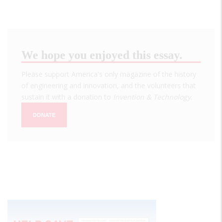
We hope you enjoyed this essay.
Please support America's only magazine of the history
of engineering and innovation, and the volunteers that
sustain it with a donation to
Invention & Technology
.
DONATE