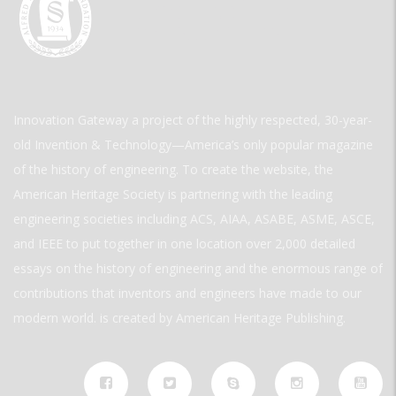
Innovation Gateway a project of the highly respected, 30-year-
old Invention & Technology—America’s only popular magazine
of the history of engineering. To create the website, the
American Heritage Society is partnering with the leading
engineering societies including ACS, AIAA, ASABE, ASME, ASCE,
and IEEE to put together in one location over 2,000 detailed
essays on the history of engineering and the enormous range of
contributions that inventors and engineers have made to our
modern world. is created by American Heritage Publishing.