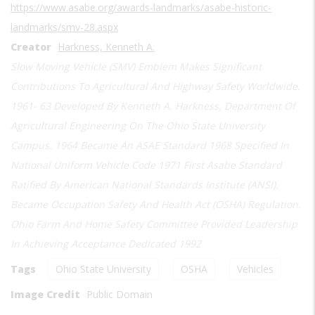
https://www.asabe.org/awards-landmarks/asabe-historic-
landmarks/smv-28.aspx
Creator
Harkness, Kenneth A.
Slow Moving Vehicle (SMV) Emblem Makes Significant
Contributions To Agricultural And Highway Safety Worldwide.
1961- 63 Developed By Kenneth A. Harkness, Department Of
Agricultural Engineering On The Ohio State University
Campus. 1964 Became An ASAE Standard 1968 Specified In
National Uniform Vehicle Code 1971 First Asabe Standard
Ratified By American National Standards Institute (ANSI).
Became Occupation Safety And Health Act (OSHA) Regulation.
Ohio Farm And Home Safety Committee Provided Leadership
In Achieving Acceptance Dedicated 1992
Tags
Ohio State University
OSHA
Vehicles
Image Credit
Public Domain