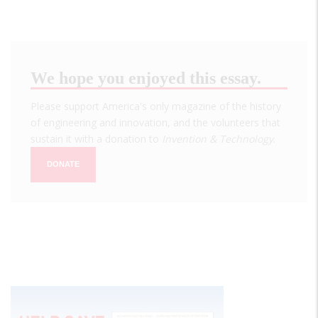
We hope you enjoyed this essay.
Please support America's only magazine of the history
of engineering and innovation, and the volunteers that
sustain it with a donation to
Invention & Technology
.
DONATE