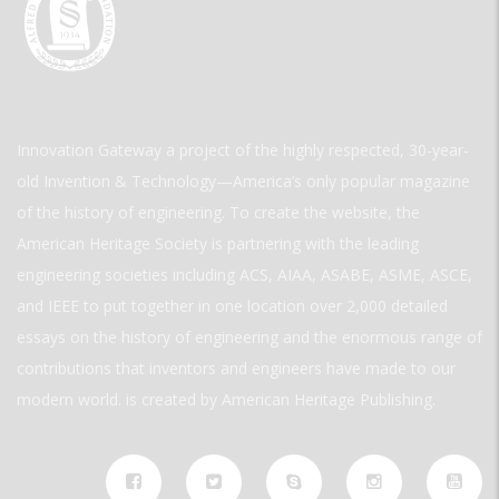
Innovation Gateway a project of the highly respected, 30-year-
old Invention & Technology—America’s only popular magazine
of the history of engineering. To create the website, the
American Heritage Society is partnering with the leading
engineering societies including ACS, AIAA, ASABE, ASME, ASCE,
and IEEE to put together in one location over 2,000 detailed
essays on the history of engineering and the enormous range of
contributions that inventors and engineers have made to our
modern world. is created by American Heritage Publishing.