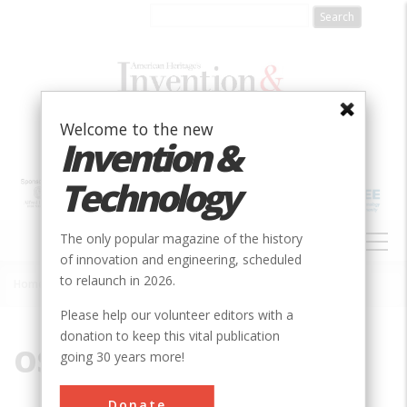
Skip
to
main
content
Welcome to the new
Invention &
Technology
MAIN
The only popular magazine of the history
NAVIGATION
of innovation and engineering, scheduled
to relaunch in 2026.
Home
»
OSHA
Breadcrumb
Please help our volunteer editors with a
donation to keep this vital publication
OSHA
going 30 years more!
Donate