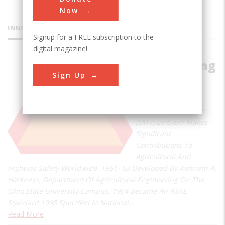
Now
INNOVATIONS
Signup for a FREE subscription to the
digital magazine!
Slow Moving
Sign Up
Vehicle
Emblem
Slow Moving Vehicle
(SMV) Emblem Makes
Significant
Contributions To
Agricultural And
Highway Safety Worldwide. 1961- 63 Developed By Kenneth A.
Harkness, Department Of Agricultural Engineering On The
Ohio State University Campus. 1964 Became An ASAE
Standard 1968 Specified In National…
Read More