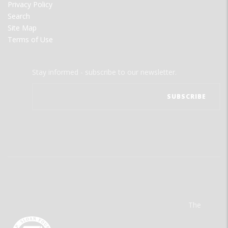
Privacy Policy
Search
Site Map
Terms of Use
Stay informed - subscribe to our newsletter.
The