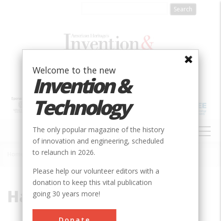
Skip
to
main
content
Welcome to the new
Invention &
Technology
MAIN
The only popular magazine of the history
NAVIGATION
of innovation and engineering, scheduled
to relaunch in 2026.
Home
»
Harkness, Kenneth A.
Breadcrumb
Please help our volunteer editors with a
donation to keep this vital publication
Harkness, Kenneth A.
going 30 years more!
Donate