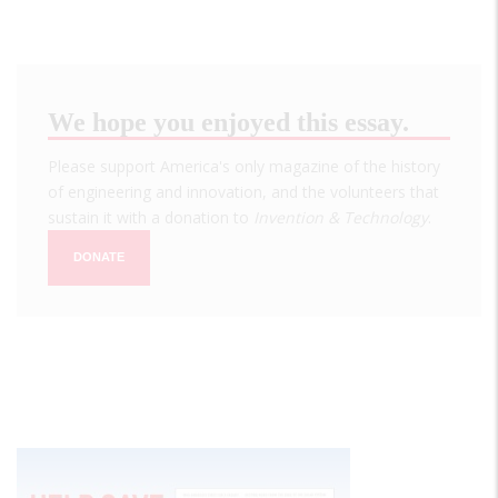
We hope you enjoyed this essay.
Please support America's only magazine of the history
of engineering and innovation, and the volunteers that
sustain it with a donation to
Invention & Technology
.
DONATE