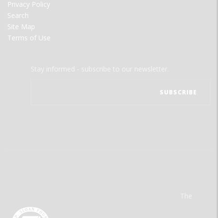
Privacy Policy
Search
Site Map
Terms of Use
Stay informed - subscribe to our newsletter.
The