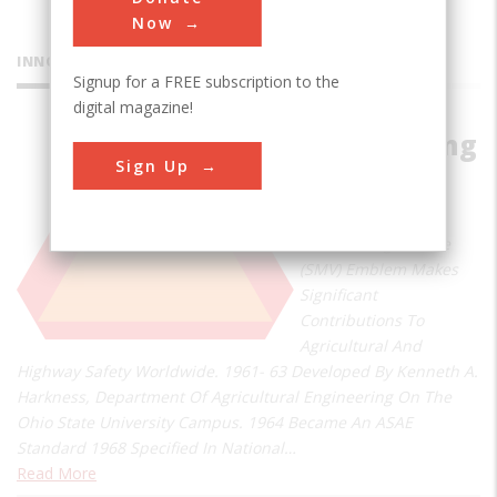
Now
INNOVATIONS
Signup for a FREE subscription to the
digital magazine!
Slow Moving
Sign Up
Vehicle
Emblem
Slow Moving Vehicle
(SMV) Emblem Makes
Significant
Contributions To
Agricultural And
Highway Safety Worldwide. 1961- 63 Developed By Kenneth A.
Harkness, Department Of Agricultural Engineering On The
Ohio State University Campus. 1964 Became An ASAE
Standard 1968 Specified In National…
Read More