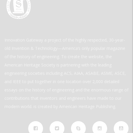
Innovation Gateway a project of the highly respected, 30-year-
old Invention & Technology—America’s only popular magazine
of the history of engineering. To create the website, the
American Heritage Society is partnering with the leading
engineering societies including ACS, AIAA, ASABE, ASME, ASCE,
and IEEE to put together in one location over 2,000 detailed
essays on the history of engineering and the enormous range of
contributions that inventors and engineers have made to our
modern world. is created by American Heritage Publishing.