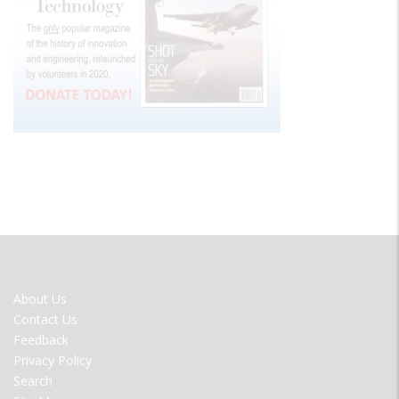
FOOTER
About Us
MENU
Contact Us
Feedback
Privacy Policy
Search