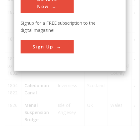
Now
1826
Conwy
Conwy
UK
North
AS
Suspension
Wales
Signup for a FREE subscription to the
Bridge
digital magazine!
1814
Craigellachie
Aberlour
UK
Moray
AS
Bridge
Sign Up
1810
Gota Canal
Gothenburg
Sweden
Västra
AS
to
Götaland
1832
County
1804-
Caledonian
Inverness
Scotland
AS
1822
Canal
1826
Menai
Isle of
UK
Wales
AS
Suspension
Anglesey
Bridge