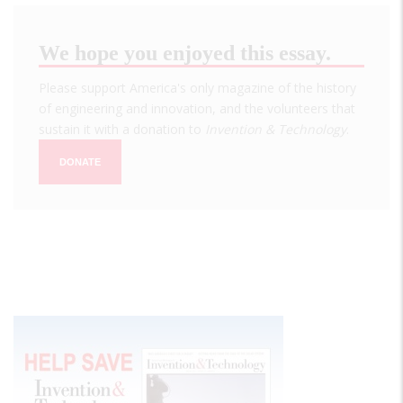
We hope you enjoyed this essay.
Please support America's only magazine of the history
of engineering and innovation, and the volunteers that
sustain it with a donation to
Invention & Technology
.
DONATE