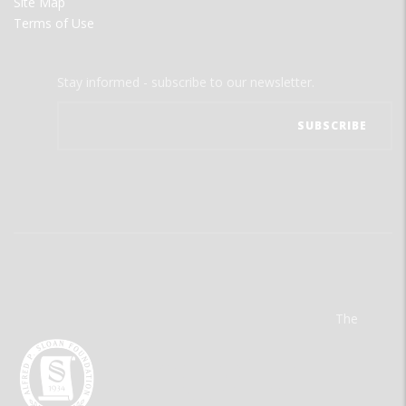
Site Map
Terms of Use
Stay informed - subscribe to our newsletter.
The