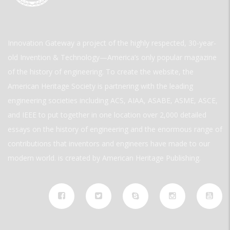
Innovation Gateway a project of the highly respected, 30-year-
old Invention & Technology—America’s only popular magazine
of the history of engineering. To create the website, the
American Heritage Society is partnering with the leading
engineering societies including ACS, AIAA, ASABE, ASME, ASCE,
and IEEE to put together in one location over 2,000 detailed
essays on the history of engineering and the enormous range of
contributions that inventors and engineers have made to our
modern world. is created by American Heritage Publishing.