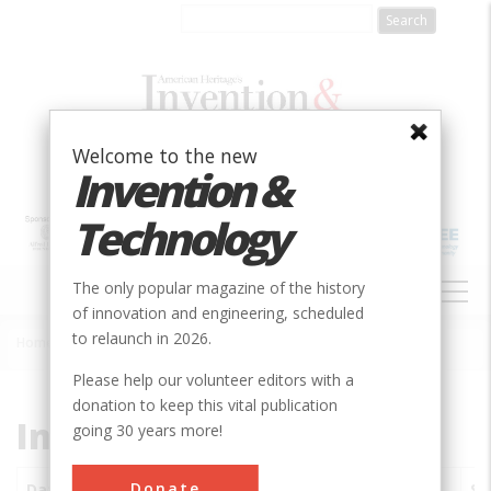
Skip
to
main
content
Welcome to the new
Invention &
Technology
MAIN
The only popular magazine of the history
NAVIGATION
of innovation and engineering, scheduled
to relaunch in 2026.
Home
»
Subjects
»
Innovations
Breadcrumb
Please help our volunteer editors with a
donation to keep this vital publication
Innovations
going 30 years more!
Donate
Date
Innovations
City
Country
State
So