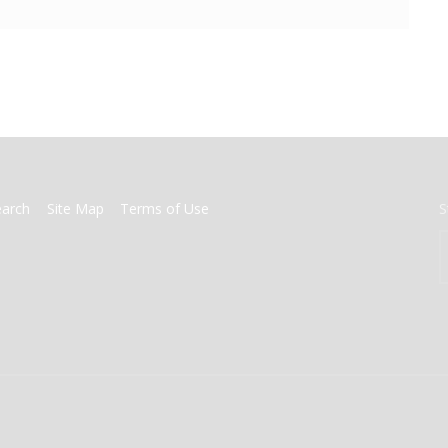
earch
Site Map
Terms of Use
S