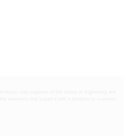
America's only magazine of the history of engineering and
the volunteers that sustain it with a donation to
Invention