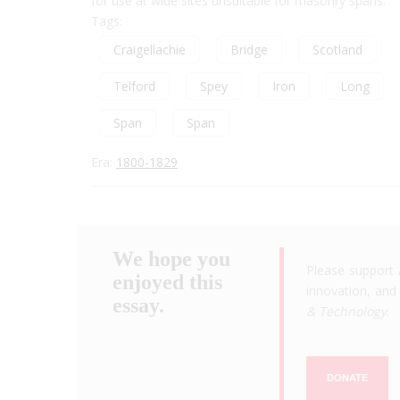
for use at wide sites unsuitable for masonry spans.
Tags:
Craigellachie
Bridge
Scotland
Telford
Spey
Iron
Long
Span
Span
Era:
1800-1829
We hope you
Please support 
enjoyed this
innovation, and 
essay.
& Technology
.
DONATE