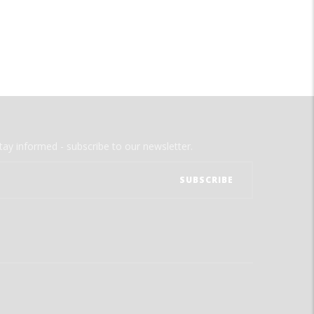
tay informed - subscribe to our newsletter.