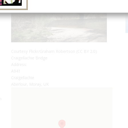
Courtesy Flickr/Graham Robertson (CC BY 2.0)
Craigellachie Bridge
Address:
A941
Craigellachie
Aberlour, Moray, UK
h
0