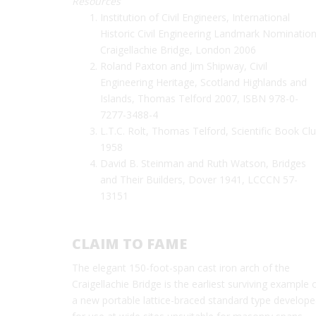
Resources
Institution of Civil Engineers, International
Historic Civil Engineering Landmark Nomination
Craigellachie Bridge, London 2006
Roland Paxton and Jim Shipway, Civil
Engineering Heritage, Scotland Highlands and
Islands, Thomas Telford 2007, ISBN 978-0-
7277-3488-4
L.T.C. Rolt, Thomas Telford, Scientific Book Cl
1958
David B. Steinman and Ruth Watson, Bridges
and Their Builders, Dover 1941, LCCCN 57-
13151
CLAIM TO FAME
The elegant 150-foot-span cast iron arch of the
Craigellachie Bridge is the earliest surviving example 
a new portable lattice-braced standard type develop