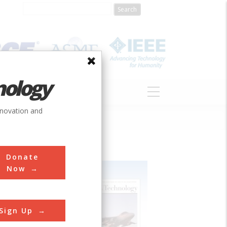
nology
S
ABOUT
DONATE
nnovation and
Donate
Now
Sign Up