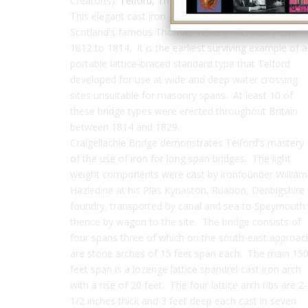
Creator(s):
Telford, Thomas
This elegant cast iron arch bridge designed by
Scotland's famous Thomas Telford was built from
1812 to 1814. It is the earliest surviving example of a
portable lattice-braced standard type that Telford
developed for use at wide and deep water crossing
sites unsuitable for masonry spans. At least 10 of
these bridge types were erected throughout Britain
between 1814 and 1829.
Craigellachie Bridge demonstrates Telford's mastery
of the use of iron for long span bridges. The light
weight components were cast by ironfounder William
Hazledine at his Plas Kynaston, Ruabon, Denbigshire
foundry, transported by canal and sea to Speymouth
thence by wagon to the site. The bridge consists of
four spans three of which on the south-east approac
are stone arches of 15 feet span each. The main 15
feet span is a lozenge lattice spandrel cast iron arch
with a rise of 20 feet. The four lattice arch ribs are 2-
1/2 inches thick and 3 feet deep each cast in seven