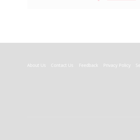
FOOTER
About Us
Contact Us
Feedback
Privacy Policy
S
MENU