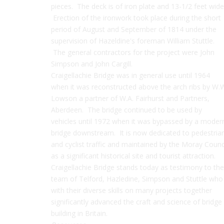
pieces. The deck is of iron plate and 13-1/2 feet wide
Erection of the ironwork took place during the short
period of August and September of 1814 under the
supervision of Hazeldine's foreman William Stuttle.
The general contractors for the project were John
Simpson and John Cargill.
Craigellachie Bridge was in general use until 1964
when it was reconstructed above the arch ribs by W.
Lowson a partner of W.A. Fairhurst and Partners,
Aberdeen. The bridge continued to be used by
vehicles until 1972 when it was bypassed by a moder
bridge downstream. It is now dedicated to pedestria
and cyclist traffic and maintained by the Moray Counc
as a significant historical site and tourist attraction.
Craigellachie Bridge stands today as testimony to the
team of Telford, Hazledine, Simpson and Stuttle who
with their diverse skills on many projects together
significantly advanced the craft and science of bridge
building in Britain.