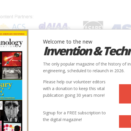
Welcome to the new
Invention & Tech
IONS
SUBJECTS
INVENTORS
SOCIETIES
LOCATION
The only popular magazine of the history of i
engineering, scheduled to relaunch in 2026.
Please help our volunteer editors
Innovation designated by:
with a donation to keep this vital
publication going 30 years more!
More at their Website
Signup for a FREE subscription to
the digital magazine!