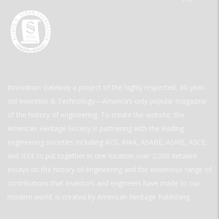
Innovation Gateway a project of the highly respected, 30-year-
old Invention & Technology—America’s only popular magazine
of the history of engineering. To create the website, the
American Heritage Society is partnering with the leading
engineering societies including ACS, AIAA, ASABE, ASME, ASCE,
and IEEE to put together in one location over 2,000 detailed
essays on the history of engineering and the enormous range of
contributions that inventors and engineers have made to our
modern world. is created by American Heritage Publishing.