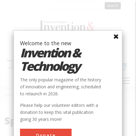
Skip
to
main
content
Welcome to the new
Invention &
Technology
MAIN
The only popular magazine of the history
NAVIGATION
of innovation and engineering, scheduled
to relaunch in 2026.
Home
»
Span
Breadcrumb
Please help our volunteer editors with a
donation to keep this vital publication
Span
going 30 years more!
Donate