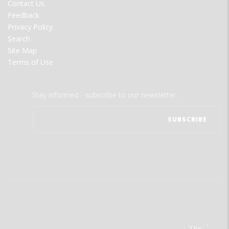
Contact Us
Feedback
Privacy Policy
Search
Site Map
Terms of Use
Stay informed - subscribe to our newsletter.
The