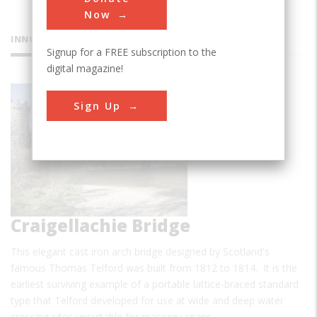
Now
INNOVATIONS
Signup for a FREE subscription to the
digital magazine!
Sign Up
Craigellachie Bridge
This elegant cast iron arch bridge designed by Scotland's
famous Thomas Telford was built from 1812 to 1814. It is the
earliest surviving example of a portable lattice-braced standard
type that Telford developed for use at wide and deep water
crossing sites unsuitable for masonry spans. …