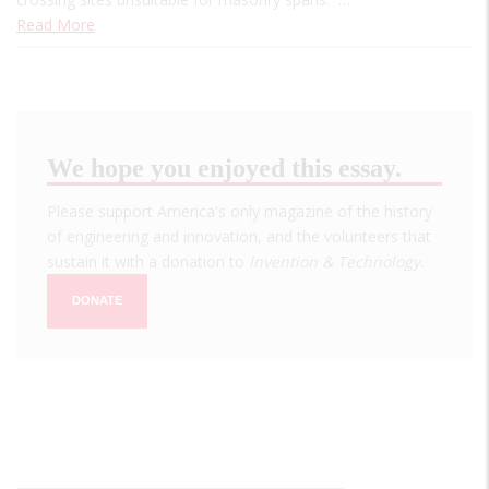
Read More
We hope you enjoyed this essay.
Please support America's only magazine of the history
of engineering and innovation, and the volunteers that
sustain it with a donation to
Invention & Technology
.
DONATE