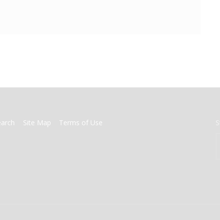
earch
Site Map
Terms of Use
S