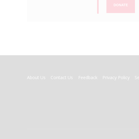
DONATE
FOOTER
About Us
Contact Us
Feedback
Privacy Policy
S
MENU