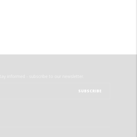
tay informed - subscribe to our newsletter.