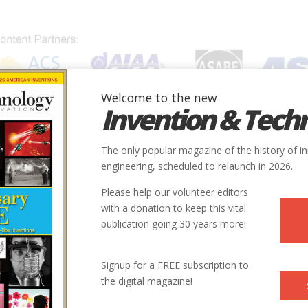
Welcome to the new
Invention & Tech
IONS
SUBJECTS
INVENTORS
SOCIETIES
LOCATION
The only popular magazine of the history of i
engineering, scheduled to relaunch in 2026.
Please help our volunteer editors
with a donation to keep this vital
publication going 30 years more!
Signup for a FREE subscription to
the digital magazine!