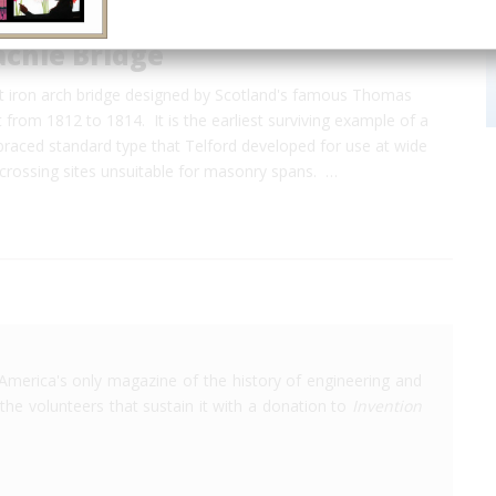
achie Bridge
st iron arch bridge designed by Scotland's famous Thomas
t from 1812 to 1814. It is the earliest surviving example of a
-braced standard type that Telford developed for use at wide
crossing sites unsuitable for masonry spans. …
America's only magazine of the history of engineering and
the volunteers that sustain it with a donation to
Invention