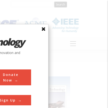
nology
S
ABOUT
DONATE
nnovation and
Donate
Now
Sign Up