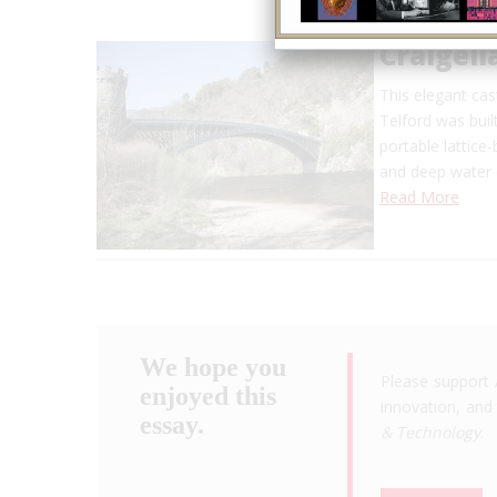
Craigell
This elegant ca
Telford was buil
portable lattice
and deep water 
Read More
We hope you
Please support 
enjoyed this
innovation, and 
essay.
& Technology
.