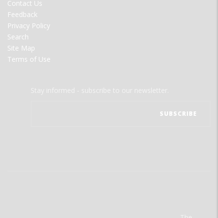
Contact Us
Feedback
Privacy Policy
Search
Site Map
Terms of Use
Stay informed - subscribe to our newsletter.
The