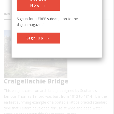
Now
INNOVATIONS
Signup for a FREE subscription to the
digital magazine!
Sign Up
Craigellachie Bridge
This elegant cast iron arch bridge designed by Scotland's
famous Thomas Telford was built from 1812 to 1814. It is the
earliest surviving example of a portable lattice-braced standard
type that Telford developed for use at wide and deep water
crossing sites unsuitable for masonry spans. …