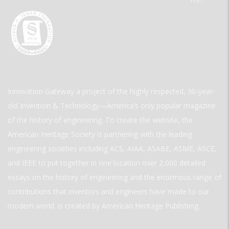
Innovation Gateway a project of the highly respected, 30-year-
old Invention & Technology—America’s only popular magazine
of the history of engineering. To create the website, the
American Heritage Society is partnering with the leading
engineering societies including ACS, AIAA, ASABE, ASME, ASCE,
and IEEE to put together in one location over 2,000 detailed
essays on the history of engineering and the enormous range of
contributions that inventors and engineers have made to our
modern world. is created by American Heritage Publishing.