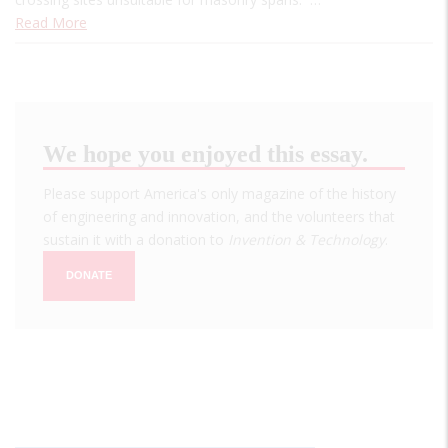
Read More
We hope you enjoyed this essay.
Please support America's only magazine of the history
of engineering and innovation, and the volunteers that
sustain it with a donation to
Invention & Technology
.
DONATE