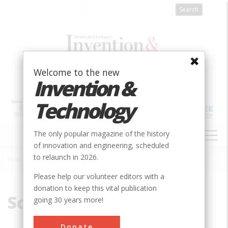
Skip
to
main
content
Welcome to the new
Invention &
Technology
MAIN
The only popular magazine of the history
NAVIGATION
of innovation and engineering, scheduled
to relaunch in 2026.
Home
»
Scotland
Breadcrumb
Please help our volunteer editors with a
donation to keep this vital publication
Scotland
going 30 years more!
Donate