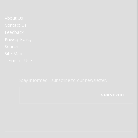
FOOTER
About Us
MENU
Contact Us
Feedback
Privacy Policy
Search
Site Map
Terms of Use
Stay informed - subscribe to our newsletter.