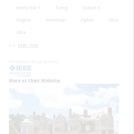
World War II
Turing
Station X
Enigma
Welchman
Cipher
Ultra
Ultra
Era:
1940-1949
Innovation designated by:
More at their Website