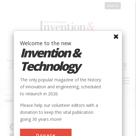
Skip
to
main
content
Welcome to the new
Invention &
Technology
MAIN
The only popular magazine of the history
NAVIGATION
of innovation and engineering, scheduled
to relaunch in 2026.
Home
»
Innovation
»
Electrical
»
Breadcrumb
Code-Breaking at Bletchley Park during World War II
Please help our volunteer editors with a
donation to keep this vital publication
going 30 years more!
Code-Breaking at
Donate