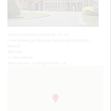
Courtesy Flickr/Draco2008 (CC BY 2.0)
Code-Breaking at Bletchley Park during World War II
Address:
Bletchley
21 Ultra Avenue
Milton Keynes, Buckinghamshire, UK