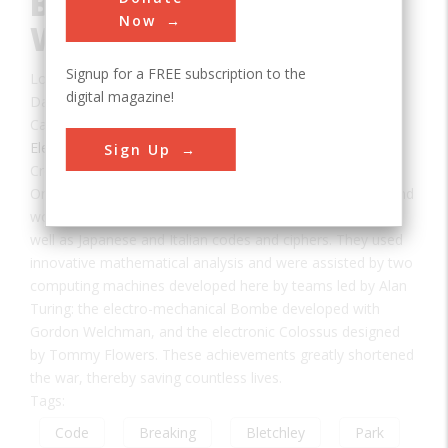
Bletchley Park during
Now
World War II
Signup for a FREE subscription to the
Location:
Milton Keynes, Buckinghamshire, UK
digital magazine!
Date:
1939-1945
Category:
Electrical
Sign Up
Creator(s):
Sinclair, Hugh
,
Turing, Alan
On this site during the 1939-45 World War, 12,000 men and
women broke the German Lorenz and Enigma ciphers, as
well as Japanese and Italian codes and ciphers. They used
innovative mathematical analysis and were assisted by two
computing machines developed here by teams led by Alan
Turing: the electro-mechanical Bombe developed with
Gordon Welchman, and the electronic Colossus designed
by Tommy Flowers. These achievements greatly shortened
the war, thereby saving countless lives.
Tags:
Code
Breaking
Bletchley
Park