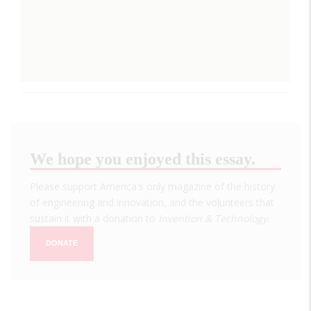
We hope you enjoyed this essay.
Please support America's only magazine of the history
of engineering and innovation, and the volunteers that
sustain it with a donation to
Invention & Technology
.
DONATE