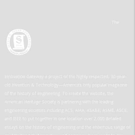
The
Innovation Gateway a project of the highly respected, 30-year-
old Invention & Technology—America’s only popular magazine
of the history of engineering. To create the website, the
American Heritage Society is partnering with the leading
engineering societies including ACS, AIAA, ASABE, ASME, ASCE,
and IEEE to put together in one location over 2,000 detailed
essays on the history of engineering and the enormous range of