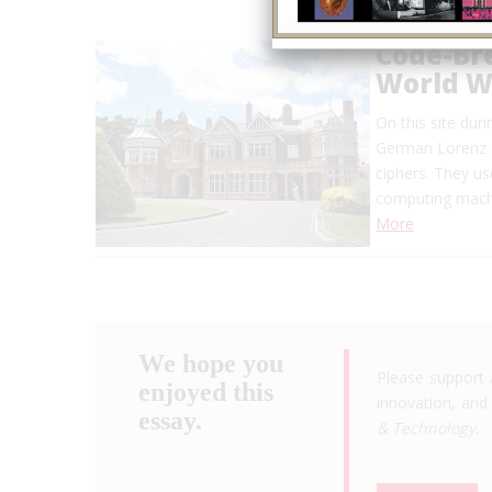
Code-Bre
World Wa
On this site du
German Lorenz a
ciphers. They u
computing machi
More
We hope you
Please support 
enjoyed this
innovation, and 
essay.
& Technology
.