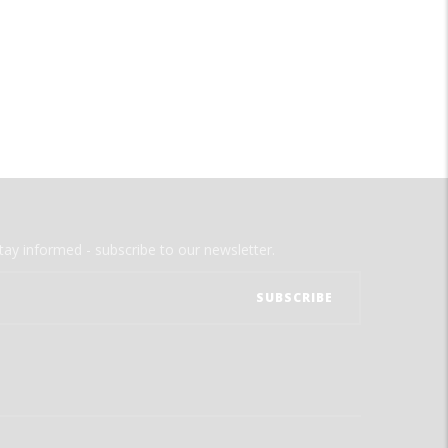
tay informed - subscribe to our newsletter.