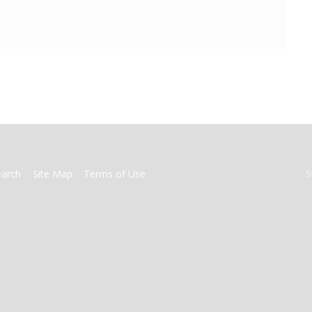
earch
Site Map
Terms of Use
S