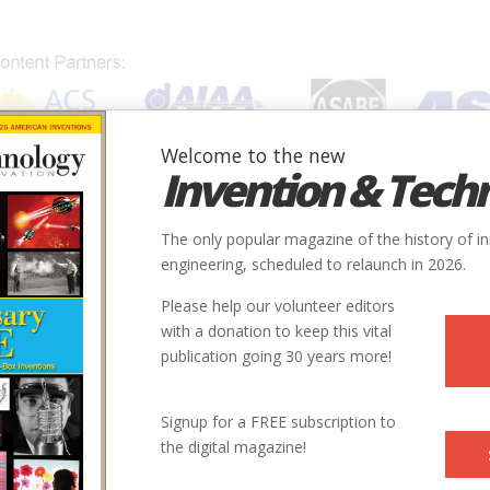
Welcome to the new
Invention & Tech
IONS
SUBJECTS
INVENTORS
SOCIETIES
LOCATION
The only popular magazine of the history of i
engineering, scheduled to relaunch in 2026.
Please help our volunteer editors
with a donation to keep this vital
publication going 30 years more!
Signup for a FREE subscription to
the digital magazine!