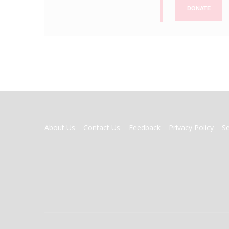
DONATE
FOOTER
About Us
Contact Us
Feedback
Privacy Policy
S
MENU