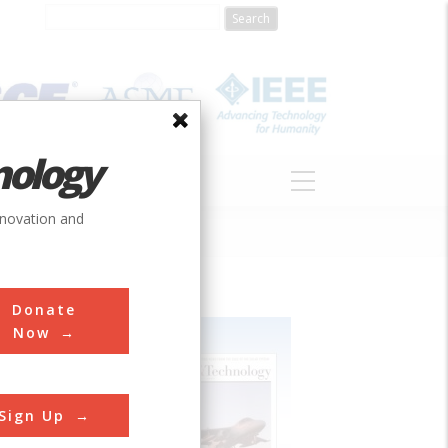
nology
S
ABOUT
DONATE
nnovation and
Donate
Now
Sign Up