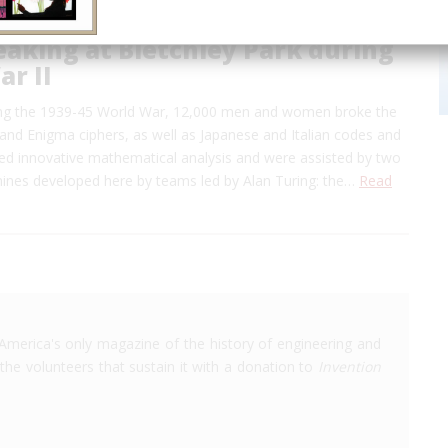
aking at Bletchley Park during
r II
ring the 1939-45 World War, 12,000 men and women broke the
nd Enigma ciphers, as well as Japanese and Italian codes and
sed innovative mathematical analysis and were assisted by two
nes developed here by teams led by Alan Turing: the…
Read
America's only magazine of the history of engineering and
the volunteers that sustain it with a donation to
Invention