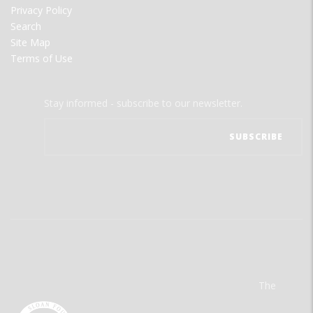
Privacy Policy
Search
Site Map
Terms of Use
Stay informed - subscribe to our newsletter.
The