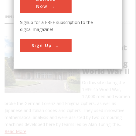
Now
INNOVATIONS
Signup for a FREE subscription to the
digital magazine!
Code-
Sign Up
Breaking at
Bletchley
Park during
World War II
On this site during the
1939-45 World War,
12,000 men and women
broke the German Lorenz and Enigma ciphers, as well as
Japanese and Italian codes and ciphers. They used innovative
mathematical analysis and were assisted by two computing
machines developed here by teams led by Alan Turing: the…
Read More