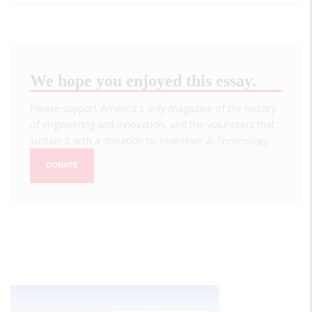
We hope you enjoyed this essay.
Please support America's only magazine of the history
of engineering and innovation, and the volunteers that
sustain it with a donation to
Invention & Technology
.
DONATE