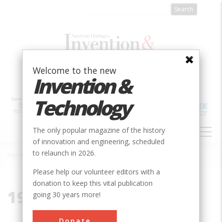
Skip
to
main
content
Welcome to the new
Invention &
Technology
MAIN
The only popular magazine of the history
NAVIGATION
of innovation and engineering, scheduled
to relaunch in 2026.
Home
»
1939-1945
Breadcrumb
Please help our volunteer editors with a
donation to keep this vital publication
1939-1945
going 30 years more!
Donate