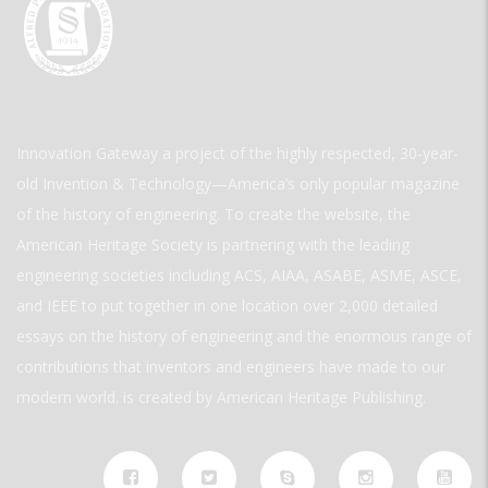
Innovation Gateway a project of the highly respected, 30-year-
old Invention & Technology—America’s only popular magazine
of the history of engineering. To create the website, the
American Heritage Society is partnering with the leading
engineering societies including ACS, AIAA, ASABE, ASME, ASCE,
and IEEE to put together in one location over 2,000 detailed
essays on the history of engineering and the enormous range of
contributions that inventors and engineers have made to our
modern world. is created by American Heritage Publishing.