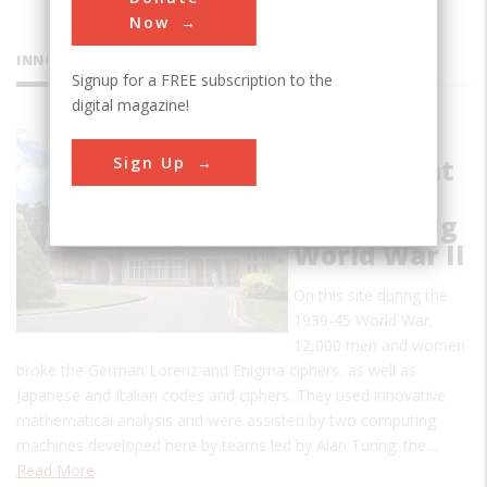
Now
INNOVATIONS
Signup for a FREE subscription to the
digital magazine!
Code-
Sign Up
Breaking at
Bletchley
Park during
World War II
On this site during the
1939-45 World War,
12,000 men and women
broke the German Lorenz and Enigma ciphers, as well as
Japanese and Italian codes and ciphers. They used innovative
mathematical analysis and were assisted by two computing
machines developed here by teams led by Alan Turing: the…
Read More