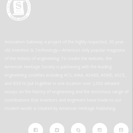
Innovation Gateway a project of the highly respected, 30-year-
old Invention & Technology—America’s only popular magazine
of the history of engineering. To create the website, the
American Heritage Society is partnering with the leading
engineering societies including ACS, AIAA, ASABE, ASME, ASCE,
and IEEE to put together in one location over 2,000 detailed
essays on the history of engineering and the enormous range of
contributions that inventors and engineers have made to our
modern world. is created by American Heritage Publishing.