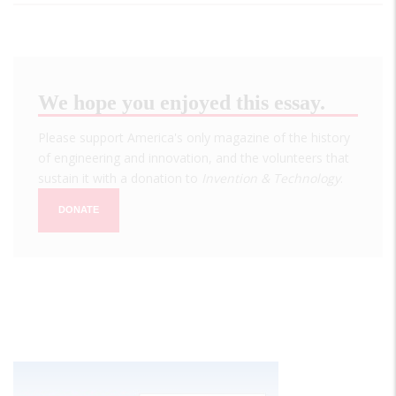
We hope you enjoyed this essay.
Please support America's only magazine of the history
of engineering and innovation, and the volunteers that
sustain it with a donation to
Invention & Technology
.
DONATE