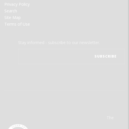
Privacy Policy
Search
Site Map
Terms of Use
Stay informed - subscribe to our newsletter.
The