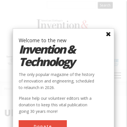
Skip
to
main
content
Welcome to the new
Invention &
Technology
MAIN
The only popular magazine of the history
NAVIGATION
of innovation and engineering, scheduled
to relaunch in 2026.
Home
»
Ultra
Breadcrumb
Please help our volunteer editors with a
donation to keep this vital publication
Ultra
going 30 years more!
Donate