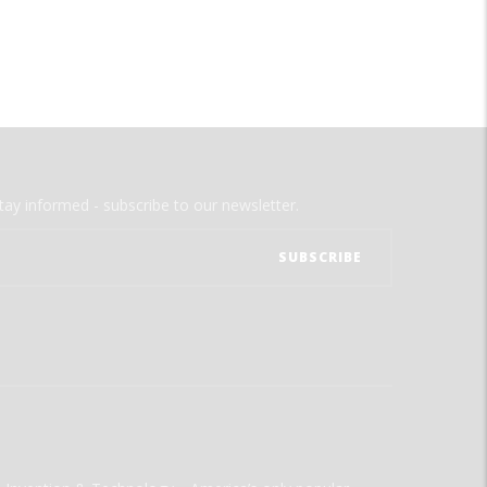
tay informed - subscribe to our newsletter.