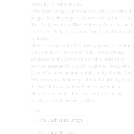
inches by 15 inches in size.
Finks truss configuration was used widely in railroad
bridges, including large structures such as the Green
River Bridge south of Elizabethtown, Kentucky and th
14th Street Bridge across the Ohio River at Louisville,
Kentucky.
Albert Fink and his brother, Henry, arrived in Baltimor
Maryland from Germany in 1849. He was initially
employed by the Baltimore and Ohio Railroad as
principal assistant to Benjamin Latrobe, along with
Wendel Bollman, another notable bridge builder. The
Fink truss was adopted by Latrobe for all bridges on
the B&O Railroad and the Parkersburg Branch.
Albert Fink served as President of the American
Society of Civil Engineers in 1880.
Tags:
Fine Deck Truss Bridge
Fink Through Truss