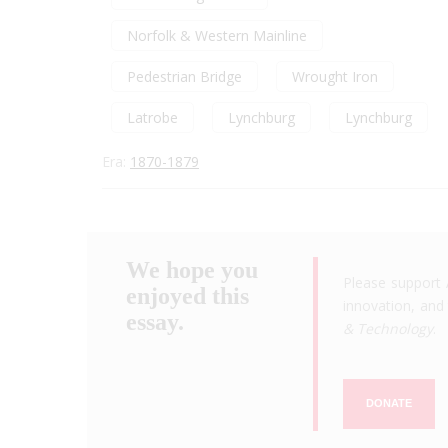
Norfolk & Western Mainline
Pedestrian Bridge
Wrought Iron
Latrobe
Lynchburg
Lynchburg
Era:
1870-1879
We hope you
Please support 
enjoyed this
innovation, and 
essay.
& Technology
.
DONATE