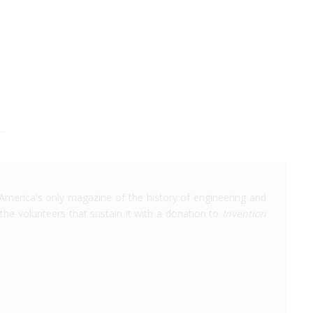
America's only magazine of the history of engineering and
the volunteers that sustain it with a donation to
Invention