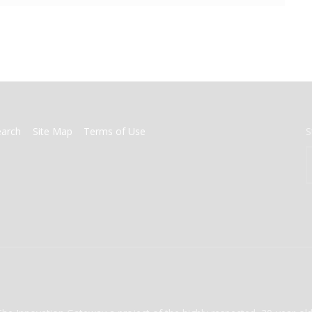
earch
Site Map
Terms of Use
S