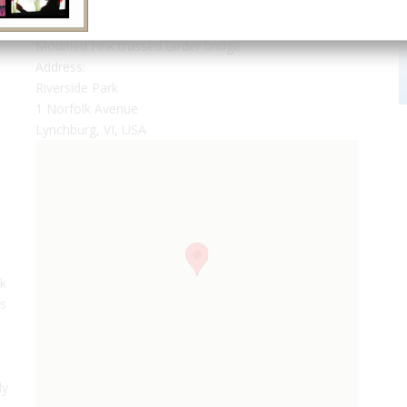
Modified Fink trussed Girder bridge
Address:
Riverside Park
1 Norfolk Avenue
Lynchburg, VI, USA
nk
rs
n
ly