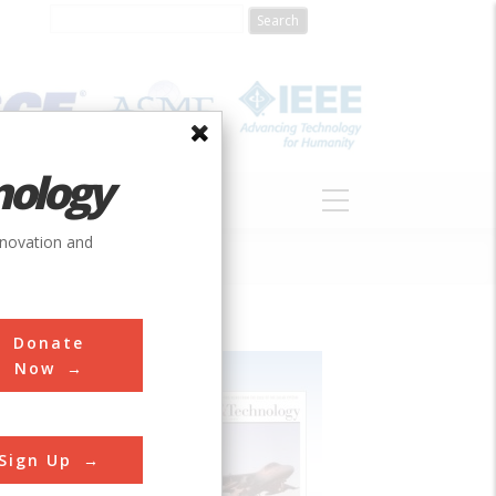
nology
S
ABOUT
DONATE
nnovation and
Donate
Now
Sign Up