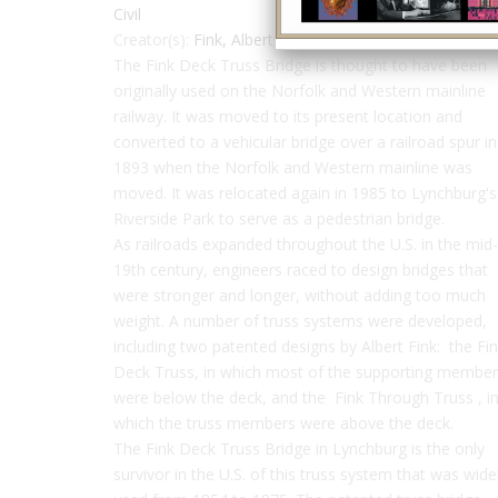
Civil
Creator(s):
Fink, Albert
The Fink Deck Truss Bridge is thought to have been
originally used on the Norfolk and Western mainline
railway. It was moved to its present location and
converted to a vehicular bridge over a railroad spur in
1893 when the Norfolk and Western mainline was
moved. It was relocated again in 1985 to Lynchburg's
Riverside Park to serve as a pedestrian bridge.
As railroads expanded throughout the U.S. in the mid-
19th century, engineers raced to design bridges that
were stronger and longer, without adding too much
weight. A number of truss systems were developed,
including two patented designs by Albert Fink: the Fi
Deck Truss, in which most of the supporting membe
were below the deck, and the Fink Through Truss , i
which the truss members were above the deck.
The Fink Deck Truss Bridge in Lynchburg is the only
survivor in the U.S. of this truss system that was wide