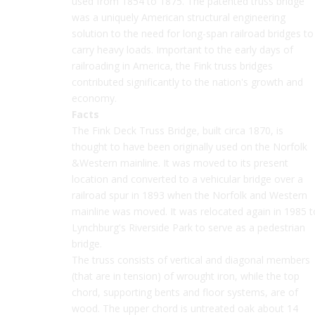
used from 1854 to 1875. The patented truss bridge
was a uniquely American structural engineering
solution to the need for long-span railroad bridges to
carry heavy loads. Important to the early days of
railroading in America, the Fink truss bridges
contributed significantly to the nation's growth and
economy.
Facts
The Fink Deck Truss Bridge, built circa 1870, is
thought to have been originally used on the Norfolk
&Western mainline. It was moved to its present
location and converted to a vehicular bridge over a
railroad spur in 1893 when the Norfolk and Western
mainline was moved. It was relocated again in 1985 t
Lynchburg's Riverside Park to serve as a pedestrian
bridge.
The truss consists of vertical and diagonal members
(that are in tension) of wrought iron, while the top
chord, supporting bents and floor systems, are of
wood. The upper chord is untreated oak about 14