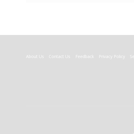
FOOTER
About Us
Contact Us
Feedback
Privacy Policy
S
MENU