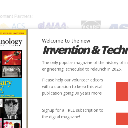
Welcome to the new
Invention & Tech
IONS
SUBJECTS
INVENTORS
SOCIETIES
LOCATION
The only popular magazine of the history of i
engineering, scheduled to relaunch in 2026.
Please help our volunteer editors
Innovation designated by:
with a donation to keep this vital
publication going 30 years more!
More at their Website
Signup for a FREE subscription to
the digital magazine!