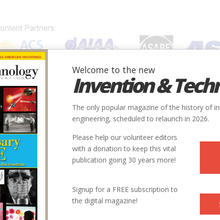
Welcome to the new
Invention & Tech
IONS
SUBJECTS
INVENTORS
SOCIETIES
LOCATION
The only popular magazine of the history of i
engineering, scheduled to relaunch in 2026.
Please help our volunteer editors
with a donation to keep this vital
inline
publication going 30 years more!
Signup for a FREE subscription to
the digital magazine!