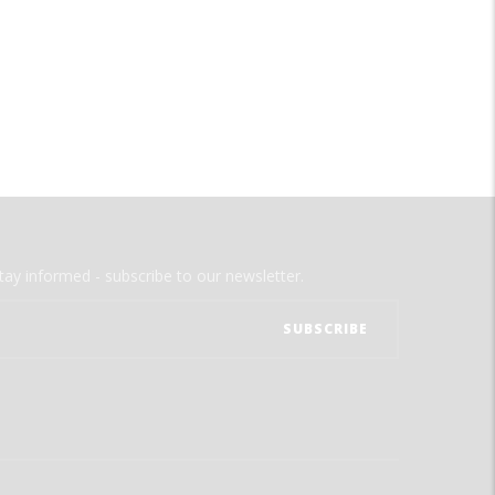
tay informed - subscribe to our newsletter.