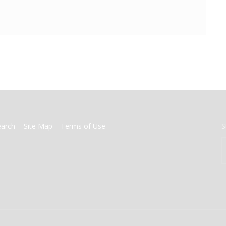
earch
Site Map
Terms of Use
S