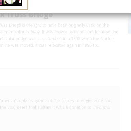
k Truss Bridge
uss Bridge is thought to have been originally used on the
ern mainline railway. It was moved to its present location and
ehicular bridge over a railroad spur in 1893 when the Norfolk
nline was moved. It was relocated again in 1985 to…
America's only magazine of the history of engineering and
the volunteers that sustain it with a donation to
Invention