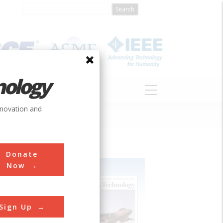
nology
S
ABOUT
DONATE
nnovation and
Donate
Now
Sign Up