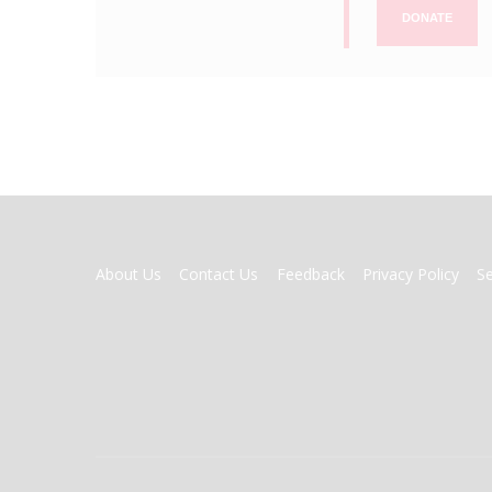
DONATE
FOOTER
About Us
Contact Us
Feedback
Privacy Policy
S
MENU