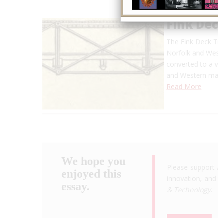
Fink Dec
The Fink Deck Tr
Norfolk and West
converted to a v
and Western mai
Read More
We hope you
Please support 
enjoyed this
innovation, and 
essay.
& Technology
.