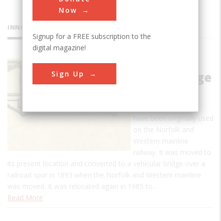
Now
INNOVATIONS
Signup for a FREE subscription to the
digital magazine!
Fink Deck
Sign Up
Truss Bridge
The Fink Deck Truss
Bridge is thought to
have been originally used
on the Norfolk and
Western mainline
railway. It was moved to
its present location and converted to a vehicular bridge over a
railroad spur in 1893 when the Norfolk and Western mainline
was moved. It was relocated again in 1985 to…
Read More