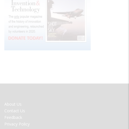
FOOTER
About Us
MENU
Contact Us
Feedback
Privacy Policy