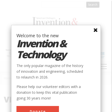
Skip
to
main
content
Welcome to the new
Invention &
Technology
MAIN
The only popular magazine of the history
NAVIGATION
of innovation and engineering, scheduled
to relaunch in 2026.
Home
»
VI
Breadcrumb
Please help our volunteer editors with a
donation to keep this vital publication
VI
going 30 years more!
Donate