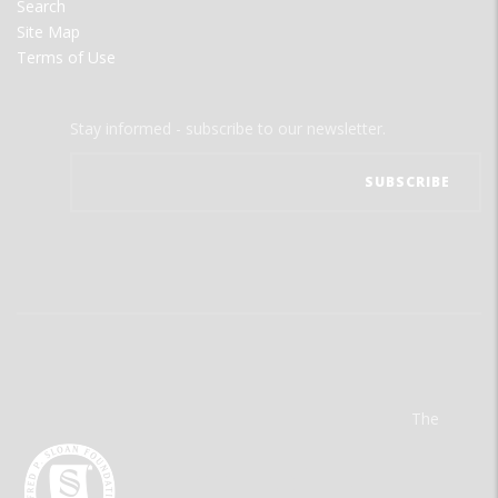
Search
Site Map
Terms of Use
Stay informed - subscribe to our newsletter.
The