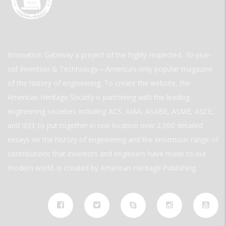
Innovation Gateway a project of the highly respected, 30-year-
old Invention & Technology—America’s only popular magazine
of the history of engineering. To create the website, the
American Heritage Society is partnering with the leading
engineering societies including ACS, AIAA, ASABE, ASME, ASCE,
and IEEE to put together in one location over 2,000 detailed
essays on the history of engineering and the enormous range of
contributions that inventors and engineers have made to our
modern world. is created by American Heritage Publishing.