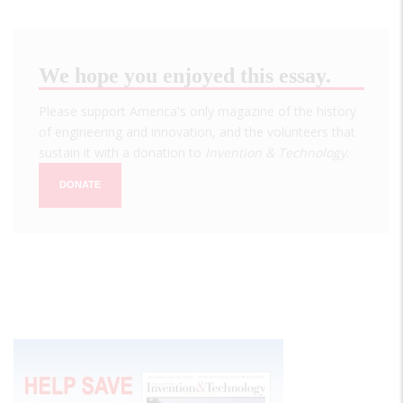
We hope you enjoyed this essay.
Please support America's only magazine of the history
of engineering and innovation, and the volunteers that
sustain it with a donation to
Invention & Technology
.
DONATE