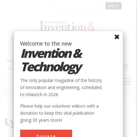
Skip
to
main
content
Welcome to the new
Invention &
Technology
MAIN
The only popular magazine of the history
NAVIGATION
of innovation and engineering, scheduled
to relaunch in 2026.
Home
»
Lynchburg
Breadcrumb
Please help our volunteer editors with a
donation to keep this vital publication
Lynchburg
going 30 years more!
Donate