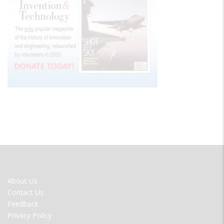
FOOTER
About Us
MENU
Contact Us
Feedback
Privacy Policy