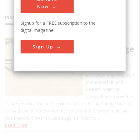
Now
INNOVATIONS
Signup for a FREE subscription to the
digital magazine!
Fink Deck
Sign Up
Truss Bridge
The Fink Deck Truss
Bridge is thought to
have been originally used
on the Norfolk and
Western mainline
railway. It was moved to
its present location and converted to a vehicular bridge over a
railroad spur in 1893 when the Norfolk and Western mainline
was moved. It was relocated again in 1985 to…
Read More