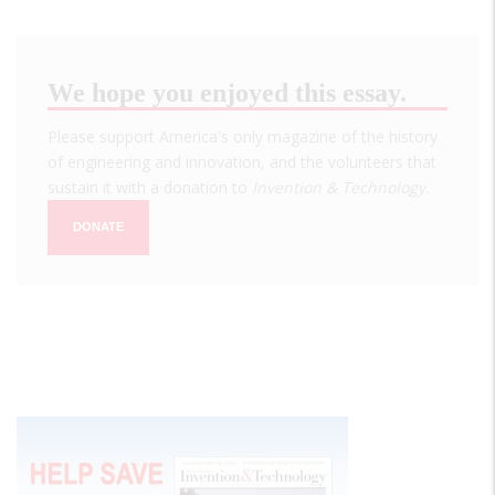
We hope you enjoyed this essay.
Please support America's only magazine of the history
of engineering and innovation, and the volunteers that
sustain it with a donation to
Invention & Technology
.
DONATE