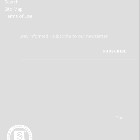
Search
Site Map
Terms of Use
Stay informed - subscribe to our newsletter.
The