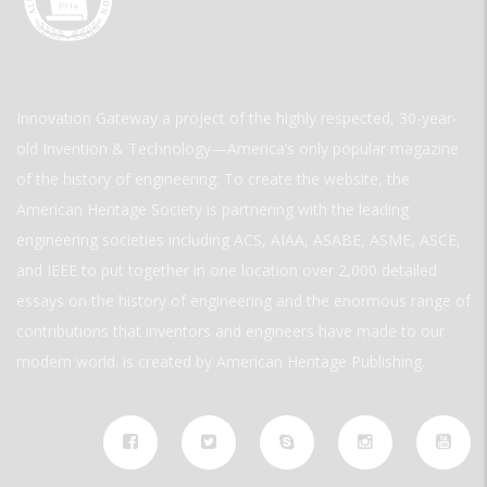
Innovation Gateway a project of the highly respected, 30-year-
old Invention & Technology—America’s only popular magazine
of the history of engineering. To create the website, the
American Heritage Society is partnering with the leading
engineering societies including ACS, AIAA, ASABE, ASME, ASCE,
and IEEE to put together in one location over 2,000 detailed
essays on the history of engineering and the enormous range of
contributions that inventors and engineers have made to our
modern world. is created by American Heritage Publishing.